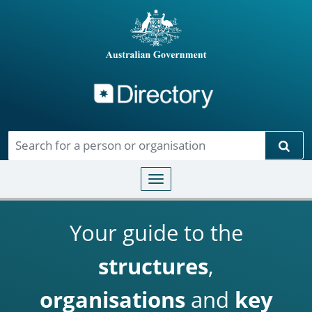
Directory
Skip to main content
Sear
Toggle navigation
Your guide to the
structures
,
organisations
and
key