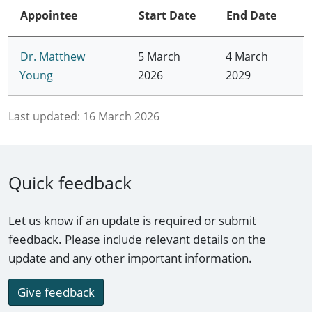
Appointee
Start Date
End Date
Dr. Matthew
5 March
4 March
Young
2026
2029
Last updated:
16 March 2026
Quick feedback
Let us know if an update is required or submit
feedback. Please include relevant details on the
update and any other important information.
Give feedback