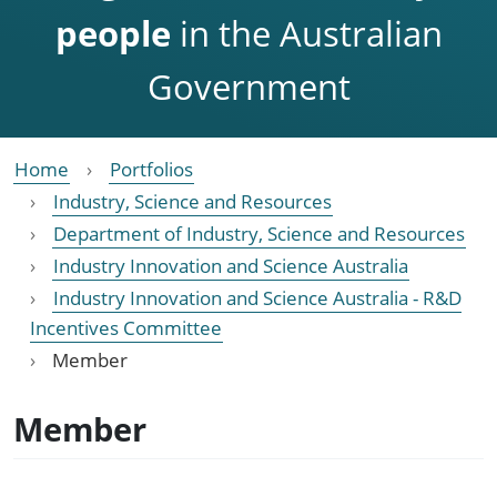
people
in the Australian
Government
Home
Portfolios
Industry, Science and Resources
Department of Industry, Science and Resources
Industry Innovation and Science Australia
Industry Innovation and Science Australia - R&D
Incentives Committee
Member
Member