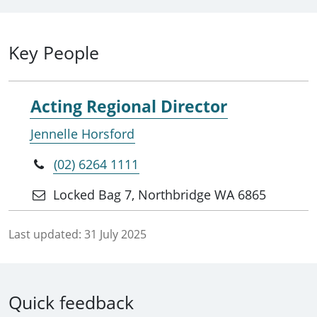
Key People
Acting Regional Director
Jennelle Horsford
(02) 6264 1111
Locked Bag 7, Northbridge WA 6865
Last updated:
31 July 2025
Quick feedback