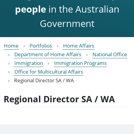
people
in the Australian
Government
Home
Portfolios
Home Affairs
Department of Home Affairs
National Office
Immigration
Immigration Programs
Office for Multicultural Affairs
Regional Director SA / WA
Regional Director SA / WA