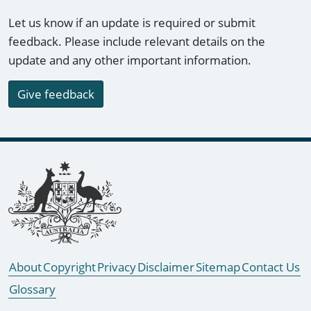
Let us know if an update is required or submit
feedback. Please include relevant details on the
update and any other important information.
Give feedback
Footer links
About
Copyright
Privacy
Disclaimer
Sitemap
Contact Us
Glossary