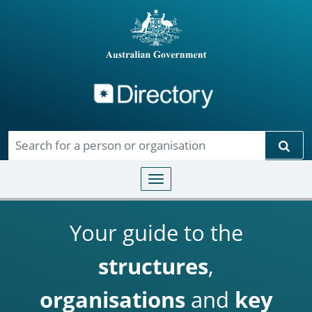
Directory
Skip to main content
Sear
Toggle navigation
Your guide to the
structures
,
organisations
and
key