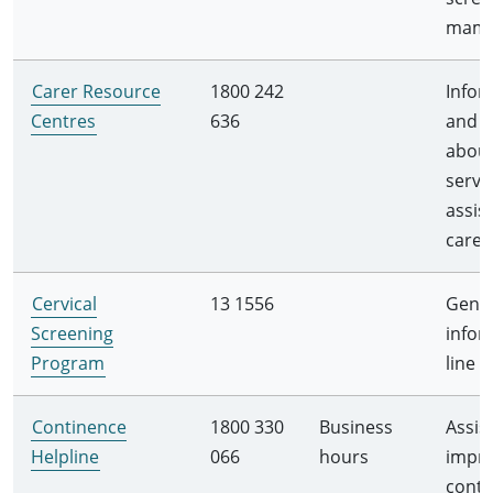
mam
Carer Resource
1800 242
Infor
Centres
636
and a
abou
servi
assis
carer
Cervical
13 1556
Gener
Screening
infor
Program
line
Continence
1800 330
Business
Assis
Helpline
066
hours
impr
conti