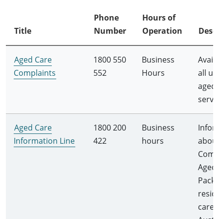
Phone
Hours of
Title
Number
Operation
Descr
Aged Care
1800 550
Business
Avail
Complaints
552
Hours
all us
aged 
servi
Aged Care
1800 200
Business
Infor
Information Line
422
hours
abou
Comm
Aged 
Packa
resid
care f