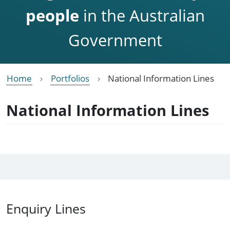
people
in the Australian
Government
Home
Portfolios
National Information Lines
National Information Lines
Enquiry Lines