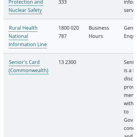
Protection and
333
infor
Nuclear Safety
servi
Rural Health
1800 020
Business
Gener
National
787
Hours
Enqui
Information Line
Senior's Card
13 2300
Senio
(Commonwealth)
is a F
disco
provi
memb
with 
to
Gove
conce
and b