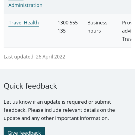
Administration
Travel Health
1300 555
Business
Provi
135
hours
advic
Trave
Last updated:
26 April 2022
Quick feedback
Let us know if an update is required or submit
feedback. Please include relevant details on the
update and any other important information.
Give feedback