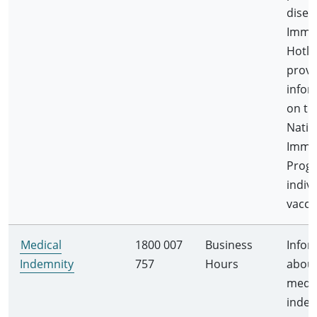
disea
Immu
Hotli
provi
infor
on th
Natio
Immu
Prog
indiv
vacci
Medical
1800 007
Business
Infor
Indemnity
757
Hours
abou
medic
indem