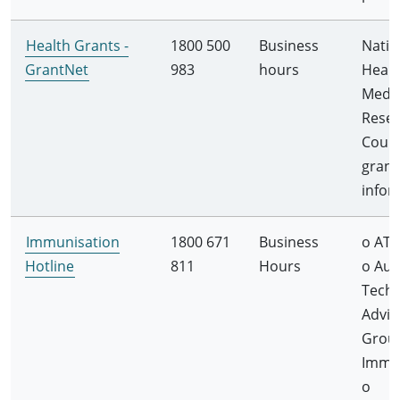
Health Grants -
1800 500
Business
Natio
GrantNet
983
hours
Healt
Medic
Rese
Counc
grant
infor
Immunisation
1800 671
Business
o ATA
Hotline
811
Hours
o Aus
Techn
Advis
Grou
Immu
o