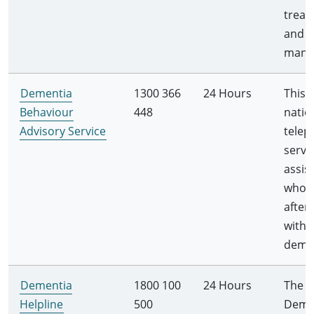
treat
and
mana
Dementia
1300 366
24 Hours
This i
Behaviour
448
natio
Advisory Service
telep
servi
assis
who l
after
with
demen
Dementia
1800 100
24 Hours
The
Helpline
500
Deme