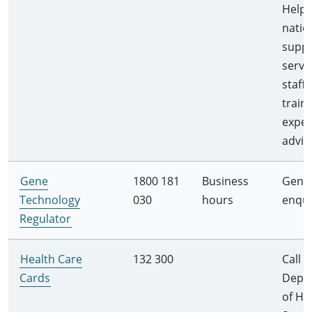
Helpli
natio
supp
servi
staff
train
exper
advis
Gene
1800 181
Business
Gener
Technology
030
hours
enqui
Regulator
Health Care
132 300
Call
Cards
Depa
of H