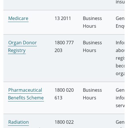
insur
Medicare
13 2011
Business
Gener
Hours
Enqui
Organ Donor
1800 777
Business
Infor
Registry
203
Hours
abou
regis
beco
orga
Pharmaceutical
1800 020
Business
Gener
Benefits Scheme
613
Hours
infor
servi
Radiation
1800 022
Gener