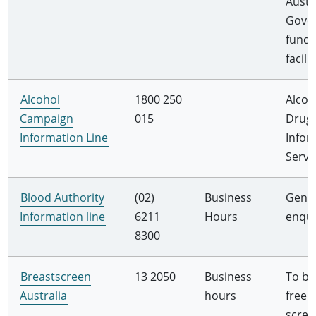
Austr
Gove
fund
facilit
Alcohol
1800 250
Alcoh
Campaign
015
Drug
Information Line
Infor
Servi
Blood Authority
(02)
Business
Gener
Information line
6211
Hours
enqui
8300
Breastscreen
13 2050
Business
To bo
Australia
hours
free
scree