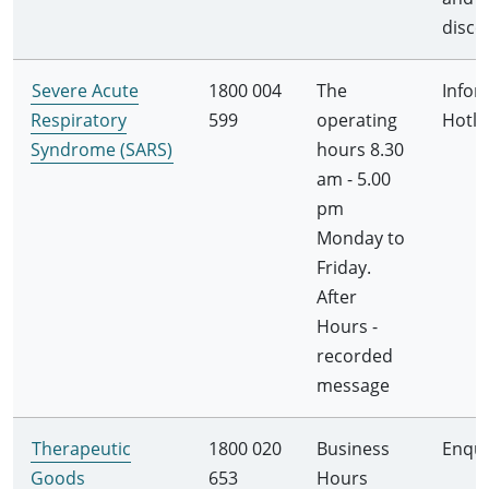
disco
Severe Acute
1800 004
The
Infor
Respiratory
599
operating
Hotli
Syndrome (SARS)
hours 8.30
am - 5.00
pm
Monday to
Friday.
After
Hours -
recorded
message
Therapeutic
1800 020
Business
Enqui
Goods
653
Hours