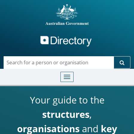
Directory
Skip to main content
Sear
Toggle navigation
Your guide to the
structures
,
organisations
and
key