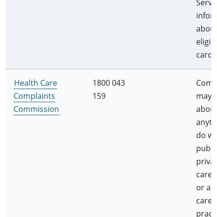
Servi
infor
abou
eligib
card 
Health Care
1800 043
Compl
Complaints
159
may 
Commission
abou
anyth
do wi
publi
priva
care 
or a 
care
pract