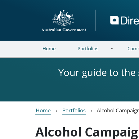
Skip to main content
Directory
Home
Portfolios
Comm
Your guide to the
Home
Portfolios
Alcohol Campaign
Alcohol Campaig