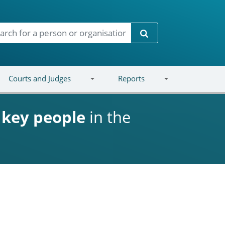
Search
Courts and Judges
Reports
d
key people
in the