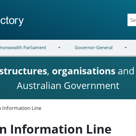
onwealth Parliament
Governor-General
structures
,
organisations
an
Australian Government
 Information Line
n Information Line