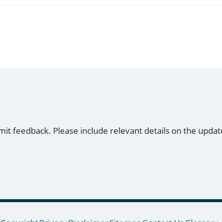
mit feedback. Please include relevant details on the updat