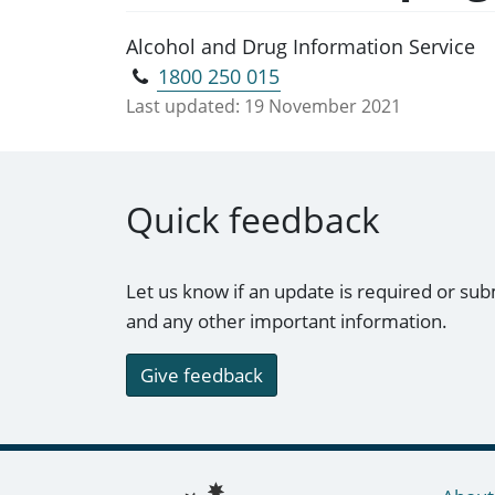
Alcohol and Drug Information Service
1800 250 015
Last updated:
19 November 2021
Quick feedback
Let us know if an update is required or sub
and any other important information.
Give feedback