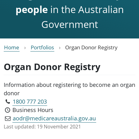
people
in the Australian
Government
Home
Portfolios
Organ Donor Registry
Organ Donor Registry
Information about registering to become an organ
donor
1800 777 203
Business Hours
aodr@medicareaustralia.gov.au
Last updated:
19 November 2021