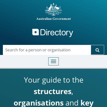
Directory
Skip to main content
Sear
Toggle navigation
Your guide to the
structures
,
organisations
and
key