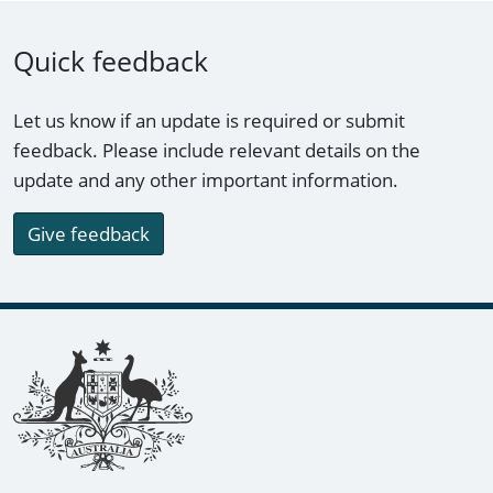
Quick feedback
Let us know if an update is required or submit
feedback. Please include relevant details on the
update and any other important information.
Give feedback
Footer links