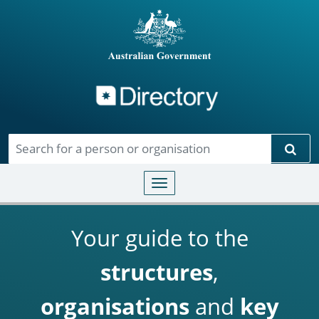
Directory
Skip to main content
Sear
Toggle navigation
Your guide to the
structures
,
organisations
and
key