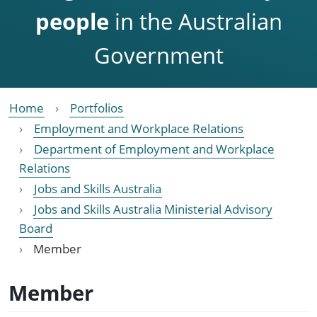
people
in the Australian
Government
Home
Portfolios
Employment and Workplace Relations
Department of Employment and Workplace
Relations
Jobs and Skills Australia
Jobs and Skills Australia Ministerial Advisory
Board
Member
Member