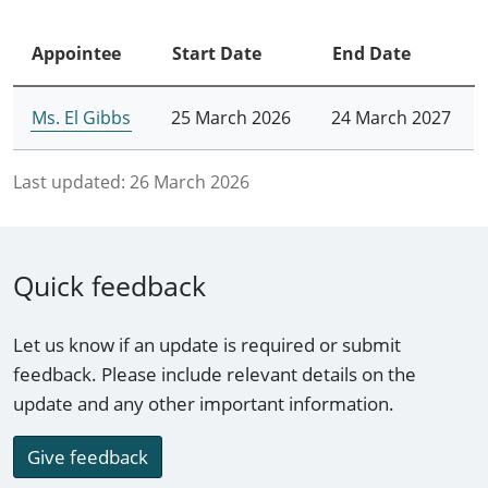
Appointee
Start Date
End Date
Ms. El Gibbs
25 March 2026
24 March 2027
Last updated:
26 March 2026
Quick feedback
Let us know if an update is required or submit
feedback. Please include relevant details on the
update and any other important information.
Give feedback