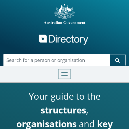
Directory
Skip to main content
Sear
Toggle navigation
Your guide to the
structures
,
organisations
and
key