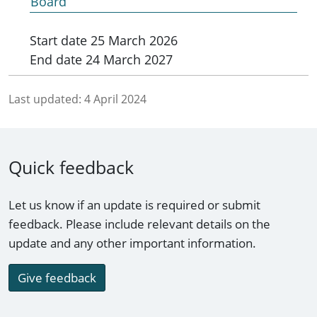
Board
Start date
25 March 2026
End date
24 March 2027
Last updated:
4 April 2024
Quick feedback
Let us know if an update is required or submit
feedback. Please include relevant details on the
update and any other important information.
Give feedback