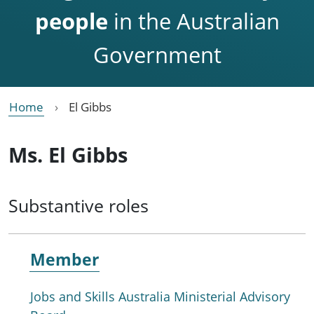
people
in the Australian
Government
Home
El Gibbs
Ms. El Gibbs
Substantive roles
Member
Jobs and Skills Australia Ministerial Advisory