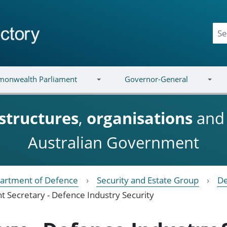
onwealth Parliament
Governor-General
structures
,
organisations
an
Australian Government
artment of Defence
Security and Estate Group
De
nt Secretary - Defence Industry Security