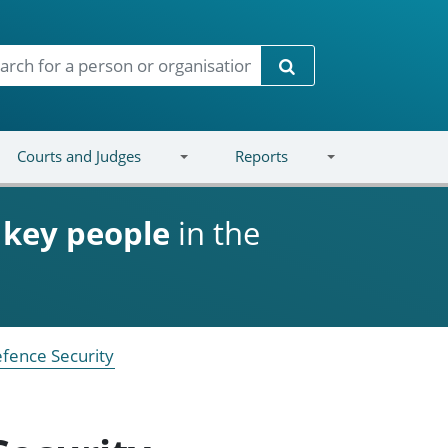
Search
Courts and Judges
Reports
d
key people
in the
fence Security