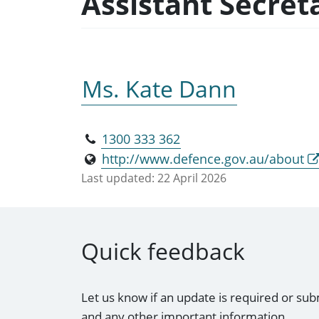
Assistant Secret
Ms. Kate Dann
1300 333 362
http://www.defence.gov.au/about
Last updated:
22 April 2026
Quick feedback
Let us know if an update is required or sub
and any other important information.