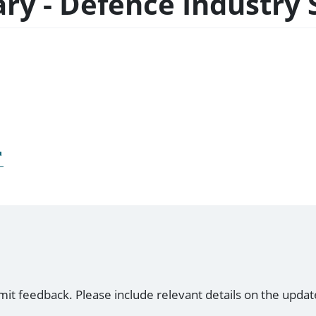
ary - Defence Industry 
mit feedback. Please include relevant details on the updat