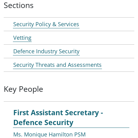
Sections
Security Policy & Services
Vetting
Defence Industry Security
Security Threats and Assessments
Key People
First Assistant Secretary -
Defence Security
Ms. Monique Hamilton PSM