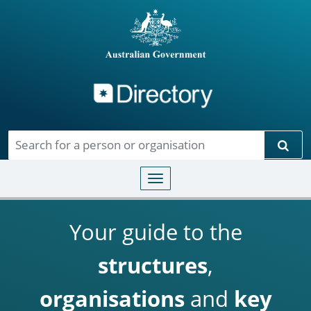
Directory
Skip to main content
Sear
Toggle navigation
Your guide to the
structures
,
organisations
and
key