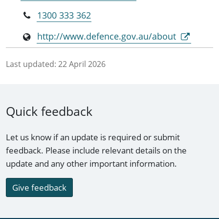
1300 333 362
http://www.defence.gov.au/about
Last updated:
22 April 2026
Quick feedback
Let us know if an update is required or submit
feedback. Please include relevant details on the
update and any other important information.
Give feedback