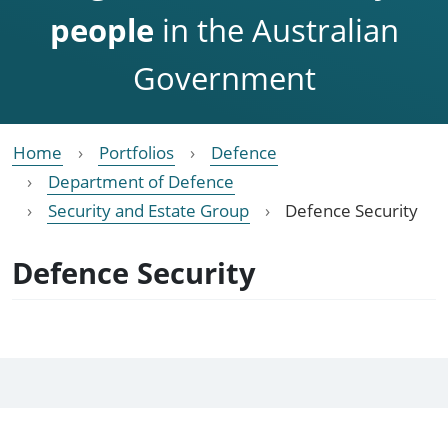
people
in the Australian
Government
Home
Portfolios
Defence
Department of Defence
Security and Estate Group
Defence Security
Defence Security