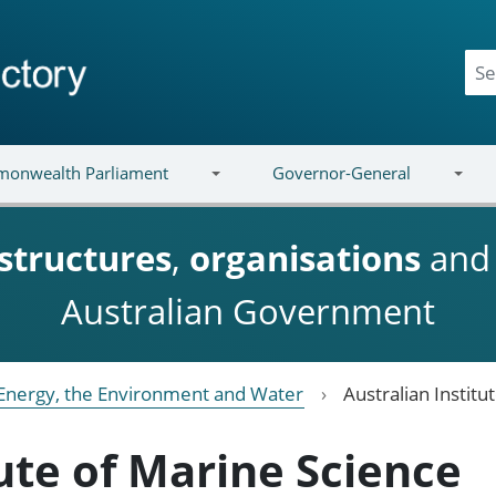
onwealth Parliament
Governor-General
structures
,
organisations
an
Australian Government
Energy, the Environment and Water
Australian Institu
tute of Marine Science