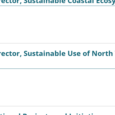
ector, Sustainable Coastal Ecos
ector, Sustainable Use of North