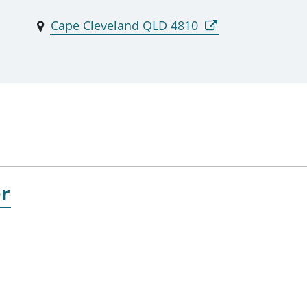
Cape Cleveland QLD 4810
er