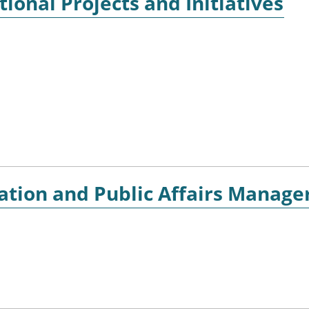
ional Projects and Initiatives
ion and Public Affairs Manage