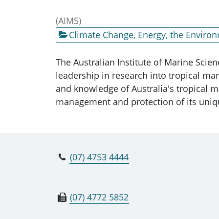
(AIMS)
Climate Change, Energy, the Enviro
The Australian Institute of Marine Scienc
leadership in research into tropical mar
and knowledge of Australia's tropical m
management and protection of its uni
(07) 4753 4444
(07) 4772 5852