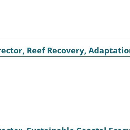
ector, Reef Recovery, Adaptatio