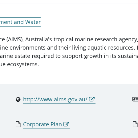
nment and Water
e (AIMS), Australia's tropical marine research agency, 
ine environments and their living aquatic resources. 
arine estate required to support growth in its sustain
que ecosystems.
http://www.aims.gov.au/
Corporate Plan