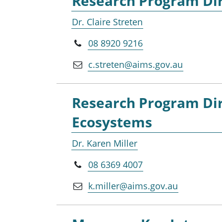
Research Program Dir
Dr. Claire Streten
08 8920 9216
c.streten@aims.gov.au
Research Program Dir
Ecosystems
Dr. Karen Miller
08 6369 4007
k.miller@aims.gov.au