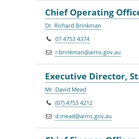
Chief Operating Offic
Dr. Richard Brinkman
07 4753 4374
r.brinkman@aims.gov.au
Executive Director, 
Mr. David Mead
(07) 4753 4212
d.mead@aims.gov.au