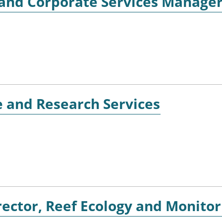
r and Corporate Services Manage
e and Research Services
ector, Reef Ecology and Monitor