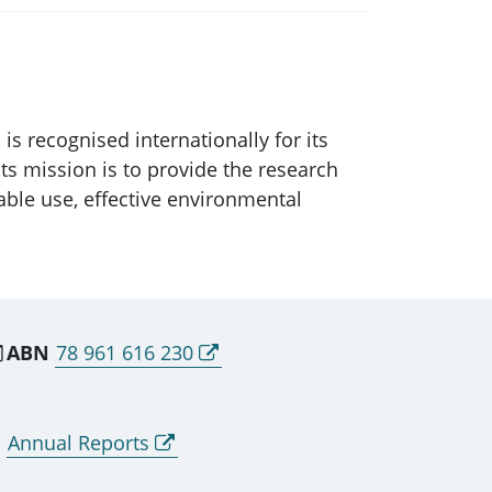
is recognised internationally for its
Its mission is to provide the research
able use, effective environmental
ABN
78 961 616 230
Annual Reports