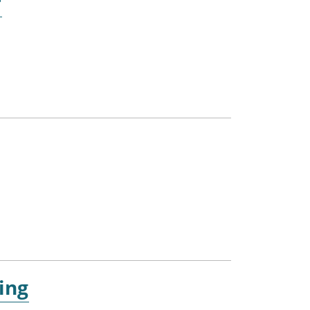
r
ing