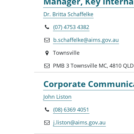
Manager, Key Internat
Dr. Britta Schaffelke
(07) 4753 4382
b.schaffelke@aims.gov.au
Townsville
PMB 3 Townsville MC, 4810 QLD
Corporate Communicat
John Liston
(08) 6369 4051
j.liston@aims.gov.au