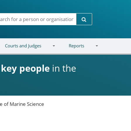
Search
Courts and Judges
Reports
d
key people
in the
te of Marine Science