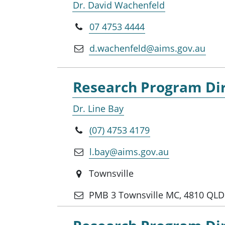
Dr. David Wachenfeld
07 4753 4444
d.wachenfeld@aims.gov.au
Research Program Dir
Dr. Line Bay
(07) 4753 4179
l.bay@aims.gov.au
Townsville
PMB 3 Townsville MC, 4810 QLD