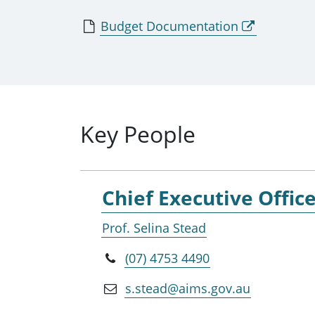
Budget Documentation
Key People
Chief Executive Offic
Prof. Selina Stead
(07) 4753 4490
s.stead@aims.gov.au