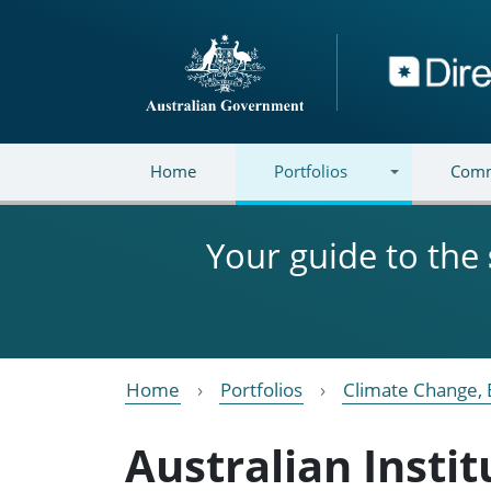
Skip to main content
Directory
Home
Portfolios
Comm
Your guide to the
Home
Portfolios
Climate Change, 
Australian Insti