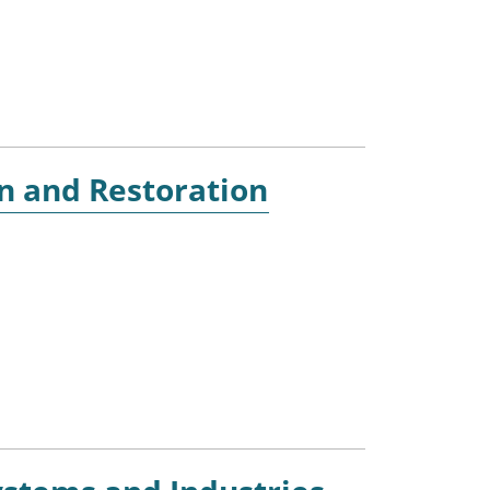
n and Restoration