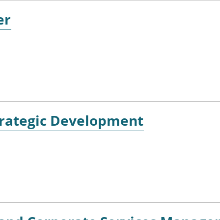
er
Strategic Development