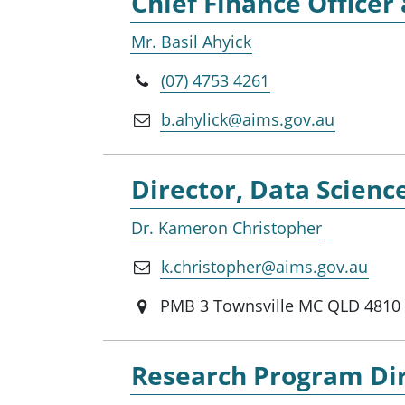
Chief Finance Office
Mr. Basil Ahyick
(07) 4753 4261
b.ahylick@aims.gov.au
Director, Data Scienc
Dr. Kameron Christopher
k.christopher@aims.gov.au
PMB 3 Townsville MC QLD 4810
Research Program Dir