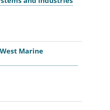
ystems and Industries
 West Marine