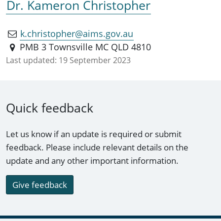
Dr. Kameron Christopher
k.christopher@aims.gov.au
PMB 3 Townsville MC QLD 4810
Last updated:
19 September 2023
Quick feedback
Let us know if an update is required or submit
feedback. Please include relevant details on the
update and any other important information.
Give feedback