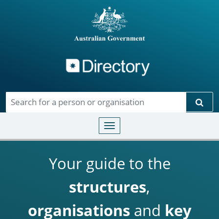
Directory
Skip to main content
Sear
Toggle navigation
Your guide to the
structures
,
organisations
and
key