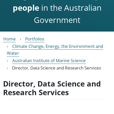
people
in the Australian
Government
Home
Portfolios
Climate Change, Energy, the Environment and
Water
Australian Institute of Marine Science
Director, Data Science and Research Services
Director, Data Science and
Research Services