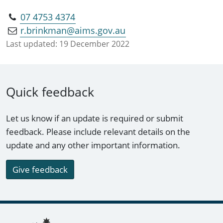
07 4753 4374
r.brinkman@aims.gov.au
Last updated:
19 December 2022
Quick feedback
Let us know if an update is required or submit
feedback. Please include relevant details on the
update and any other important information.
Give feedback