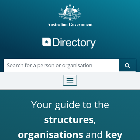
Directory
Skip to main content
Sear
Toggle navigation
Your guide to the
structures
,
organisations
and
key