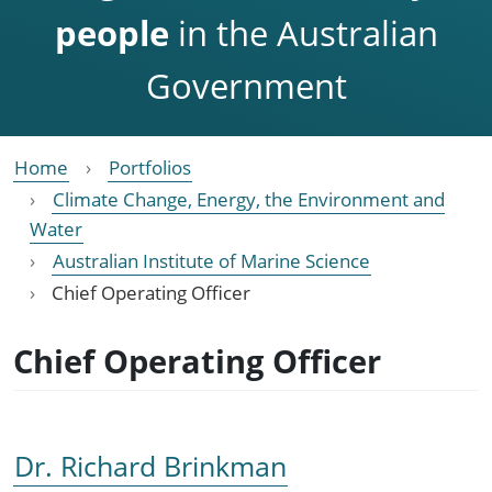
people
in the Australian
Government
Home
Portfolios
Climate Change, Energy, the Environment and
Water
Australian Institute of Marine Science
Chief Operating Officer
Chief Operating Officer
Dr. Richard Brinkman