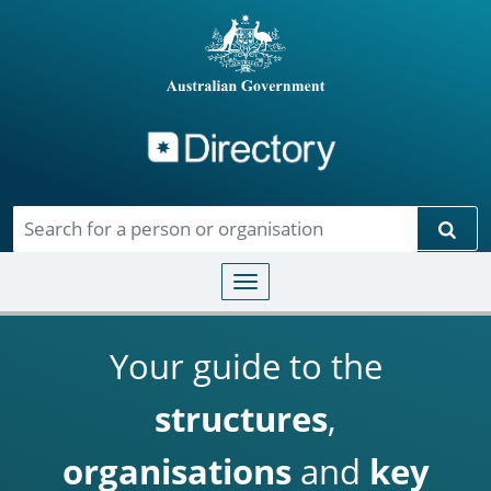
Directory
Skip to main content
Sear
Toggle navigation
Your guide to the
structures
,
organisations
and
key