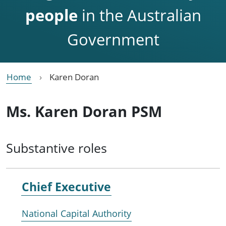
people
in the Australian
Government
Home
Karen Doran
Ms. Karen Doran PSM
Substantive roles
Chief Executive
National Capital Authority