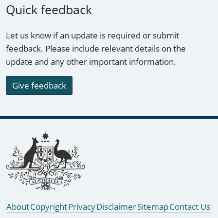
Quick feedback
Let us know if an update is required or submit
feedback. Please include relevant details on the
update and any other important information.
Give feedback
Footer links
About
Copyright
Privacy
Disclaimer
Sitemap
Contact Us