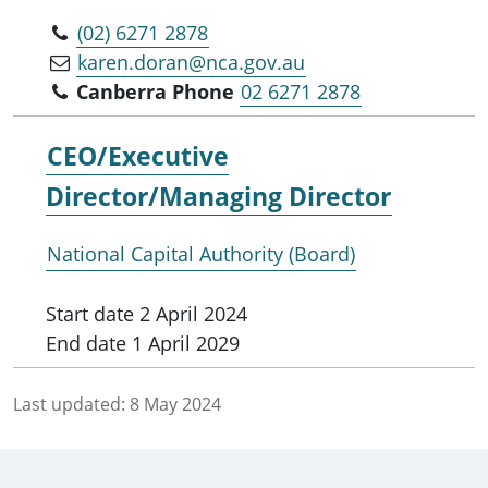
(02) 6271 2878
karen.doran@nca.gov.au
Canberra Phone
02 6271 2878
CEO/Executive
Director/Managing Director
National Capital Authority (Board)
Start date
2 April 2024
End date
1 April 2029
Last updated:
8 May 2024