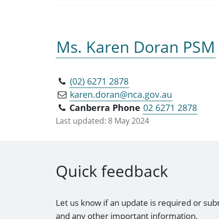
Ms. Karen Doran PSM
(02) 6271 2878
karen.doran@nca.gov.au
Canberra Phone
02 6271 2878
Last updated:
8 May 2024
Quick feedback
Let us know if an update is required or sub
and any other important information.