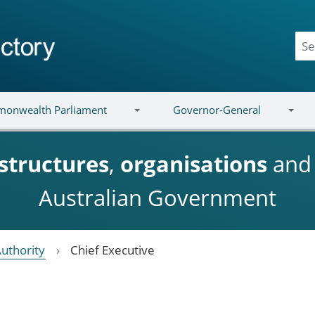
onwealth Parliament
Governor-General
structures
,
organisations
an
Australian Government
Authority
Chief Executive