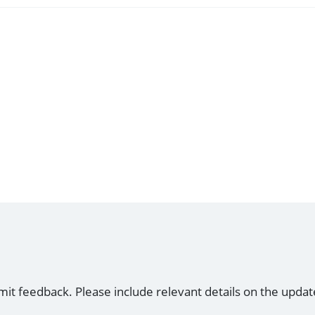
mit feedback. Please include relevant details on the updat