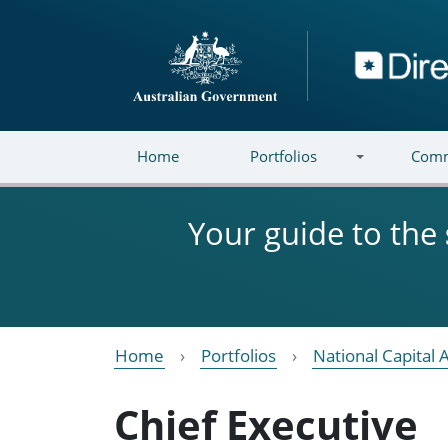
Skip to main content
Directory
Home
Portfolios
Comm
Your guide to the
Home
Portfolios
National Capital 
Chief Executive