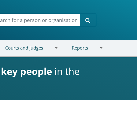
Search
Courts and Judges
Reports
d
key people
in the