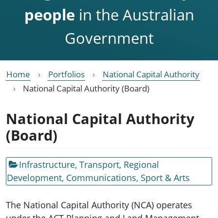
people
in the Australian
Government
Home
Portfolios
National Capital Authority
National Capital Authority (Board)
National Capital Authority
(Board)
Infrastructure, Transport, Regional
Development, Communications, Sport & Arts
The National Capital Authority (NCA) operates
under the ACT Planning and Land Management