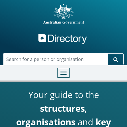
Directory
Skip to main content
Sear
Toggle navigation
Your guide to the
structures
,
organisations
and
key