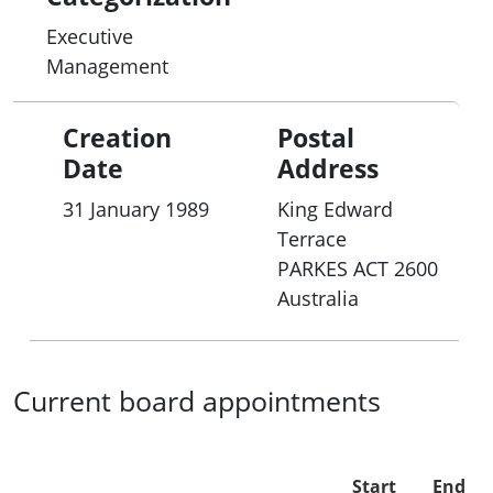
Executive
Management
Creation
Postal
Date
Address
31 January 1989
King Edward
Terrace
PARKES
ACT
2600
Australia
Current board appointments
Start
End