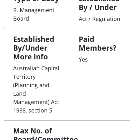
By / Under
R. Management
Board
Act / Regulation
Established
Paid
By/Under
Members?
More info
Yes
Australian Capital
Territory
(Planning and
Land
Management) Act
1988, section 5
Max No. of
Board/Committee