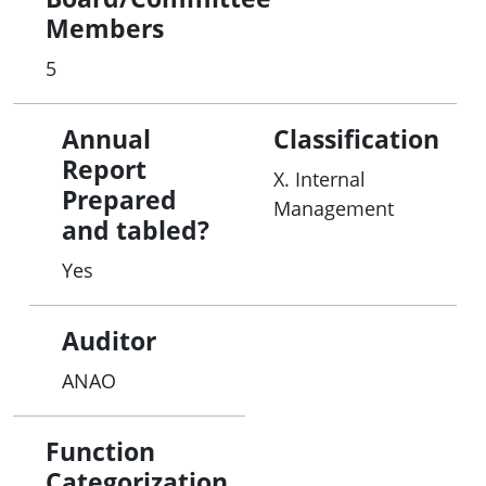
Members
5
Annual
Classification
Report
X. Internal
Prepared
Management
and tabled?
Yes
Auditor
ANAO
Function
Categorization