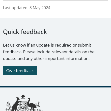
Last updated:
8 May 2024
Quick feedback
Let us know if an update is required or submit
feedback. Please include relevant details on the
update and any other important information.
Give feedback
Footer links