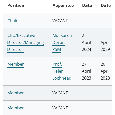
Position
Appointee
Date
Date
Chair
VACANT
CEO/Executive
Ms. Karen
2
1
Director/Managing
Doran
April
April
Director
PSM
2024
2029
Member
Prof.
27
26
Helen
April
April
Lochhead
2023
2028
Member
VACANT
Member
VACANT