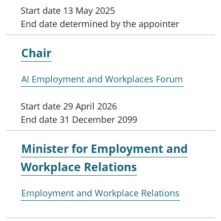
Start date
13 May 2025
End date
determined by the appointer
Chair
AI Employment and Workplaces Forum
Start date
29 April 2026
End date
31 December 2099
Minister for
Employment and
Workplace Relations
Employment and Workplace Relations