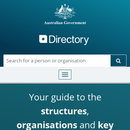
Directory
Skip to main content
Sear
Toggle navigation
Your guide to the
structures
,
organisations
and
key