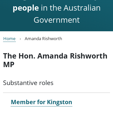
people
in the Australian
Government
Home
Amanda Rishworth
The Hon. Amanda Rishworth
MP
Substantive roles
Member for
Kingston