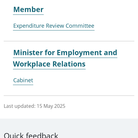
Member
Expenditure Review Committee
Minister for
Employment and
Workplace Relations
Cabinet
Last updated:
15 May 2025
Quick feedback