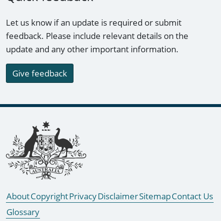
Let us know if an update is required or submit
feedback. Please include relevant details on the
update and any other important information.
Give feedback
Footer links
About
Copyright
Privacy
Disclaimer
Sitemap
Contact Us
Glossary