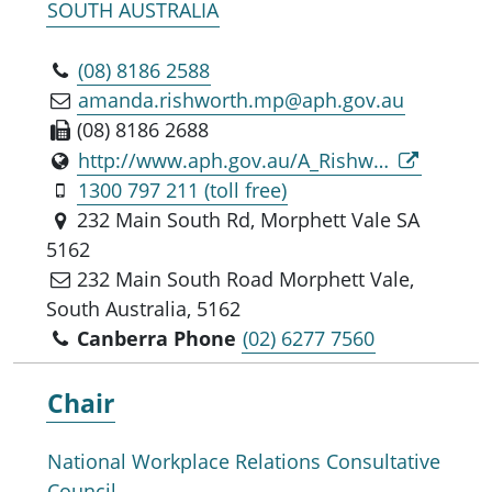
SOUTH AUSTRALIA
(08) 8186 2588
amanda.rishworth.mp@aph.gov.au
(08) 8186 2688
http://www.aph.gov.au/A_Rishworth_MP
1300 797 211 (toll free)
232 Main South Rd, Morphett Vale SA
5162
232 Main South Road Morphett Vale,
South Australia, 5162
Canberra Phone
(02) 6277 7560
Chair
National Workplace Relations Consultative
Council