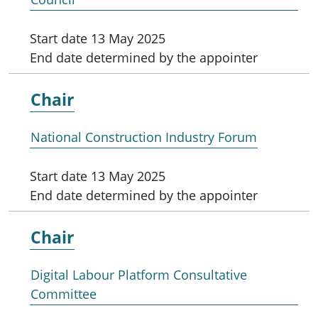
Start date
13 May 2025
End date
determined by the appointer
Chair
National Construction Industry Forum
Start date
13 May 2025
End date
determined by the appointer
Chair
Digital Labour Platform Consultative
Committee