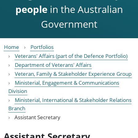
people
in the Australian
Government
Home
Portfolios
Veterans' Affairs (part of the Defence Portfolio)
Department of Veterans' Affairs
Veteran, Family & Stakeholder Experience Group
Ministerial, Engagement & Communications
Division
Ministerial, International & Stakeholder Relations
Branch
Assistant Secretary
Assistant Secretary