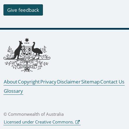
Give feedback
Footer links
About
Copyright
Privacy
Disclaimer
Sitemap
Contact Us
Glossary
© Commonwealth of Australia
Licensed under Creative Commons.