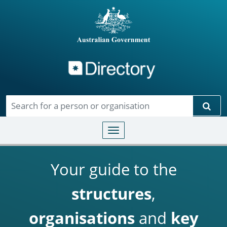
Directory
Skip to main content
Sear
Toggle navigation
Your guide to the
structures
,
organisations
and
key