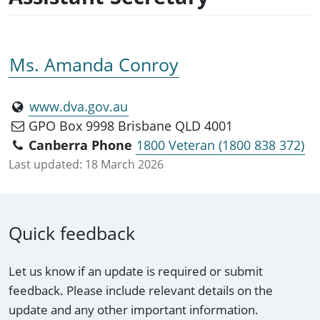
Ms. Amanda Conroy
www.dva.gov.au
GPO Box 9998 Brisbane QLD 4001
Canberra Phone
1800 Veteran (1800 838 372)
Last updated:
18 March 2026
Quick feedback
Let us know if an update is required or submit
feedback. Please include relevant details on the
update and any other important information.