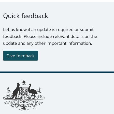
Quick feedback
Let us know if an update is required or submit
feedback. Please include relevant details on the
update and any other important information.
Give feedback
Footer links