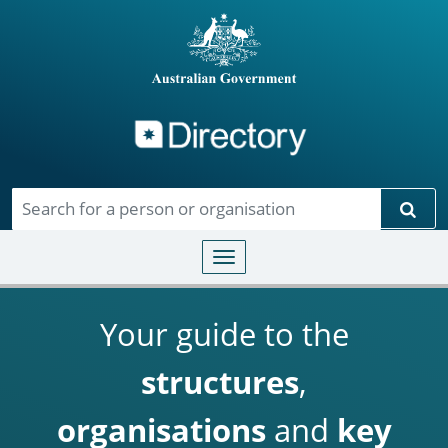
Directory
Skip to main content
Sear
Toggle navigation
Your guide to the
structures
,
organisations
and
key