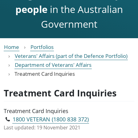
people
in the Australian
Government
Home
Portfolios
Veterans' Affairs (part of the Defence Portfolio)
Department of Veterans' Affairs
Treatment Card Inquiries
Treatment Card Inquiries
Treatment Card Inquiries
1800 VETERAN (1800 838 372)
Last updated:
19 November 2021