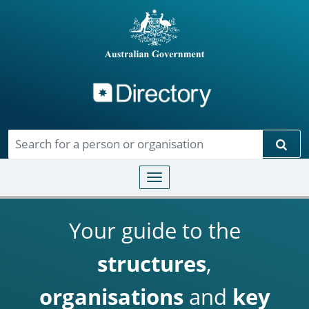
Directory
Skip to main content
Sear
Toggle navigation
Your guide to the
structures
,
organisations
and
key