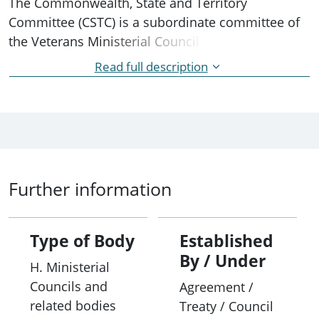
The Commonwealth, State and Territory
Committee (CSTC) is a subordinate committee of
the Veterans Ministerial Council (VMC) intended to
address issues of strategic and operational
Read full description
importance to the ex-service and defence
communities across federal, state and territory
jurisdictions, including:
• acting as the main forum for dialogue between
the Commonwealth Department of Veterans’
Further information
Affairs (DVA) and the state and territory
government agencies responsible for veterans
matters;
Type of Body
Established
By / Under
H. Ministerial
• providing advice on how differing levels of
Councils and
Agreement /
government can better facilitate a common
related bodies
Treaty / Council
approach to veteran and ex-service issues;