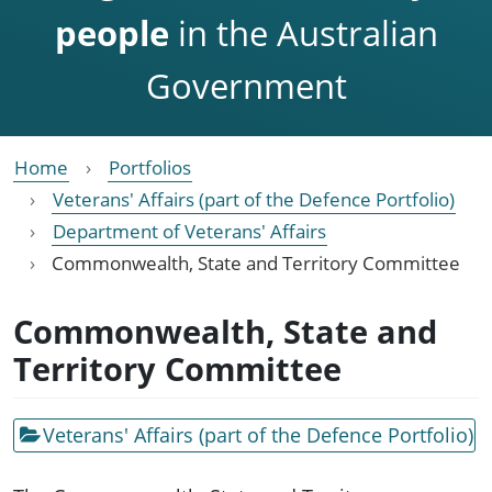
people
in the Australian
Government
Home
Portfolios
Veterans' Affairs (part of the Defence Portfolio)
Department of Veterans' Affairs
Commonwealth, State and Territory Committee
Commonwealth, State and
Territory Committee
Veterans' Affairs (part of the Defence Portfolio)