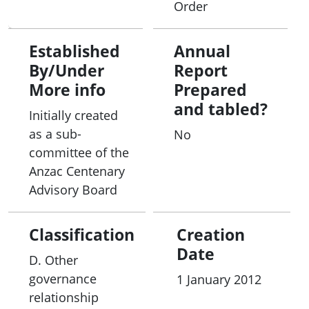
Order
• providing a mechanism to disseminate
information about DVA and state and territory
Established
Annual
initiatives;
By/Under
Report
More info
Prepared
• providing regular consultation and discussion
and tabled?
Initially created
about emerging issues affecting veterans and
as a sub-
No
their families, such as veteran homelessness,
committee of the
transition from the ADF to civilian life, suicide
Anzac Centenary
prevention, incarceration and healthy ageing;
Advisory Board
• enhancing the state and territory governments’
Classification
Creation
understanding of DVA’s service delivery programs
Date
and, where appropriate, identifying opportunities
D. Other
where the state and territory governments may
governance
1 January 2012
become involved;
relationship