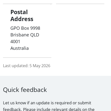
• identifying recommended topics of discussion
Postal
for the VMC; and
Address
• being a forum for continuing discussions on
GPO Box 9998
matters arising from the VMC.
Brisbane
QLD
4001
Australia
Last updated:
5 May 2026
Quick feedback
Let us know if an update is required or submit
feedback. Please include relevant details on the