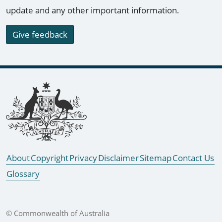
update and any other important information.
Give feedback
Footer links
About
Copyright
Privacy
Disclaimer
Sitemap
Contact Us
Glossary
© Commonwealth of Australia