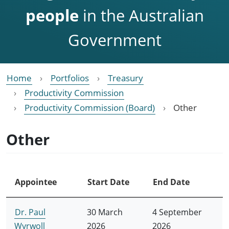
people
in the Australian
Government
Home
Portfolios
Treasury
Productivity Commission
Productivity Commission (Board)
Other
Other
Appointee
Start Date
End Date
Dr. Paul
30 March
4 September
Wyrwoll
2026
2026