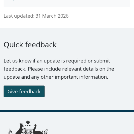
Last updated:
31 March 2026
Quick feedback
Let us know if an update is required or submit
feedback. Please include relevant details on the
update and any other important information.
Give feedback
Footer links