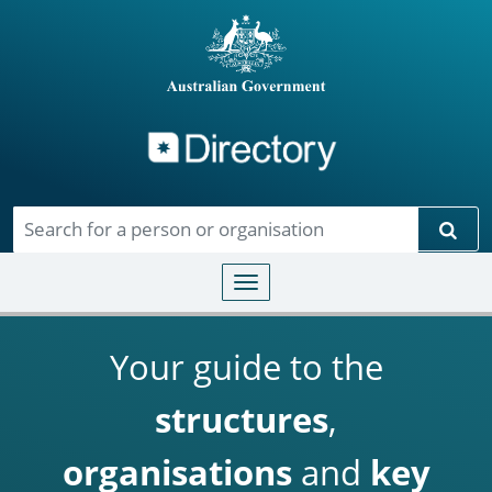
Directory
Skip to main content
Sear
Toggle navigation
Your guide to the
structures
,
organisations
and
key