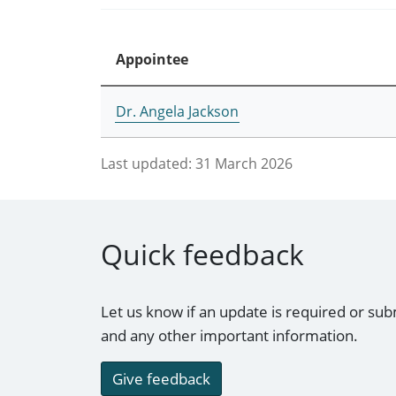
Appointee
Dr. Angela Jackson
Last updated:
31 March 2026
Quick feedback
Let us know if an update is required or sub
and any other important information.
Give feedback