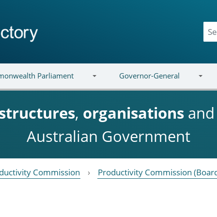
onwealth Parliament
Governor-General
structures
,
organisations
an
Australian Government
ductivity Commission
Productivity Commission (Boar