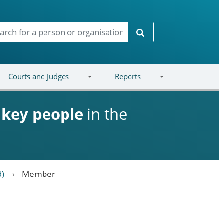
Search
Courts and Judges
Reports
d
key people
in the
d)
Member