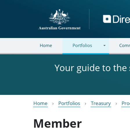
Skip to main content
Directory
Home
Portfolios
Comm
Your guide to the
Home
Portfolios
Treasury
Pro
Member