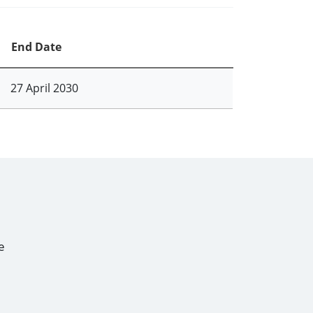
End Date
27 April 2030
e