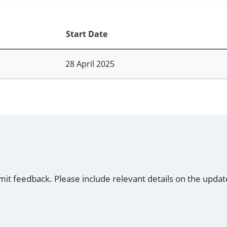
Start Date
28 April 2025
mit feedback. Please include relevant details on the updat