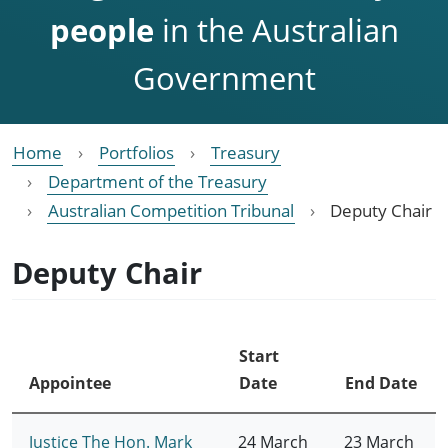
people
in the Australian
Government
Home
Portfolios
Treasury
Department of the Treasury
Australian Competition Tribunal
Deputy Chair
Deputy Chair
Start
Appointee
Date
End Date
Justice The Hon. Mark
24 March
23 March