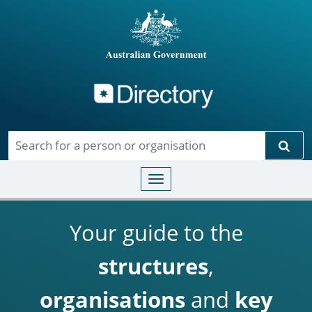
Directory
Skip to main content
Sear
Toggle navigation
Your guide to the
structures
,
organisations
and
key