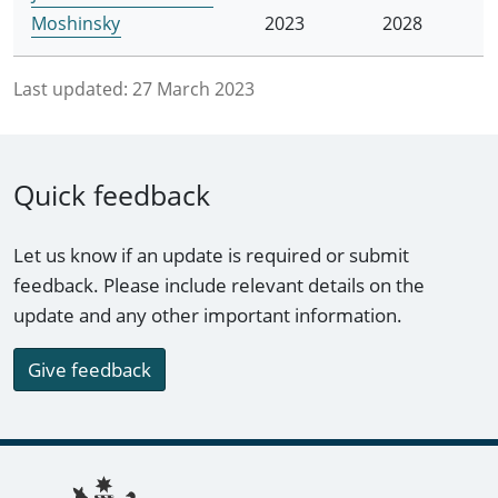
Moshinsky
2023
2028
Last updated:
27 March 2023
Quick feedback
Let us know if an update is required or submit
feedback. Please include relevant details on the
update and any other important information.
Give feedback
Footer links