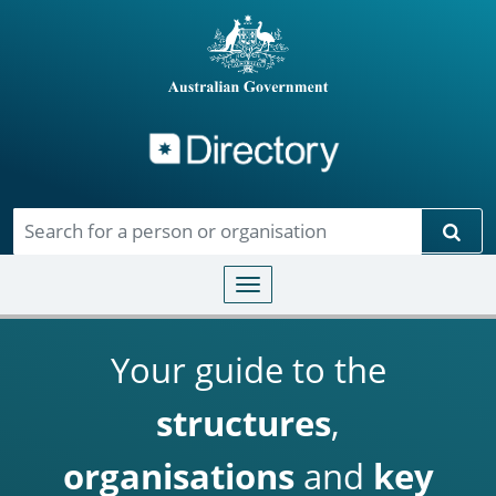
Directory
Skip to main content
Sear
Toggle navigation
Your guide to the
structures
,
organisations
and
key