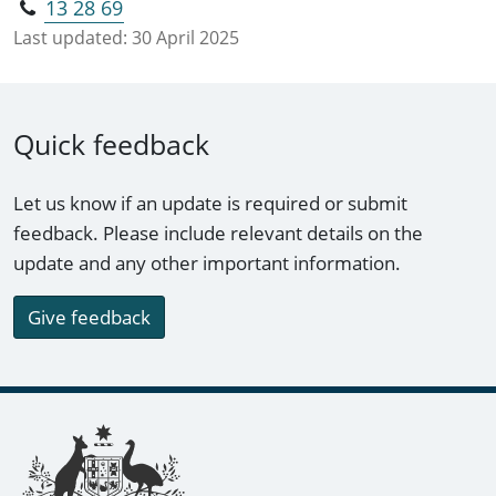
13 28 69
Last updated:
30 April 2025
Quick feedback
Let us know if an update is required or submit
feedback. Please include relevant details on the
update and any other important information.
Give feedback
Footer links