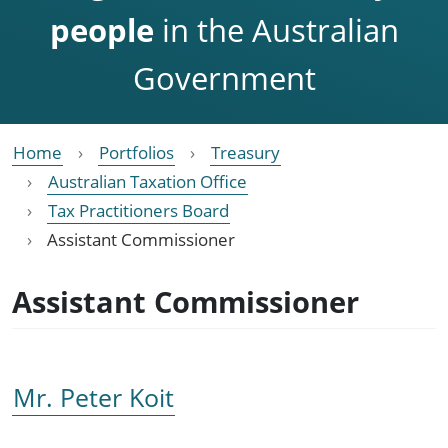
people
in the Australian
Government
Home
Portfolios
Treasury
Australian Taxation Office
Tax Practitioners Board
Assistant Commissioner
Assistant Commissioner
Mr. Peter Koit