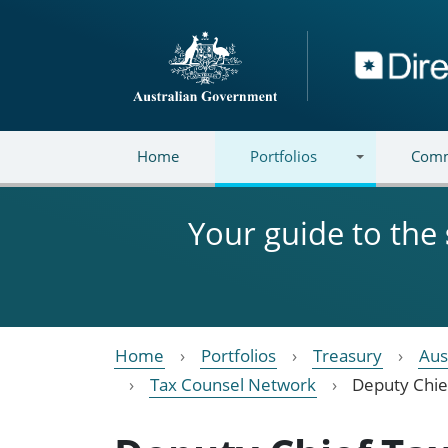
Skip to main content
Directory
Home
Portfolios
Comm
Your guide to the
Home
Portfolios
Treasury
Aus
Tax Counsel Network
Deputy Chie