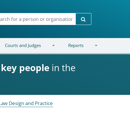
Search
Courts and Judges
Reports
d
key people
in the
Law Design and Practice