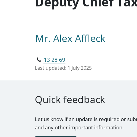
Deputy Chief Ta
Mr. Alex Affleck
13 28 69
Last updated:
1 July 2025
Quick feedback
Let us know if an update is required or sub
and any other important information.