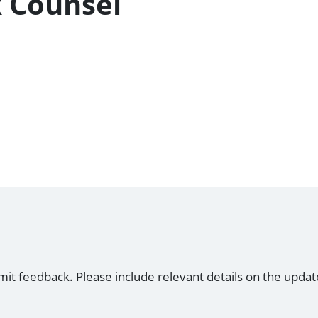
x Counsel
mit feedback. Please include relevant details on the updat