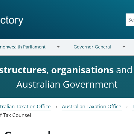
onwealth Parliament
Governor-General
structures
,
organisations
an
Australian Government
tralian Taxation Office
Australian Taxation Office
f Tax Counsel