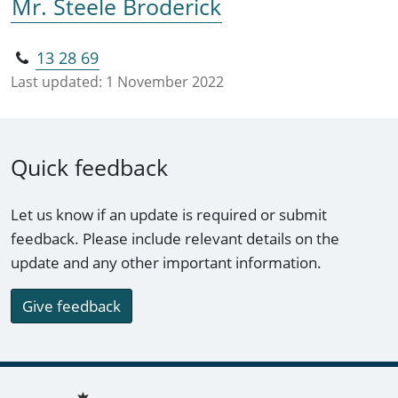
Mr. Steele Broderick
13 28 69
Last updated:
1 November 2022
Quick feedback
Let us know if an update is required or submit
feedback. Please include relevant details on the
update and any other important information.
Give feedback