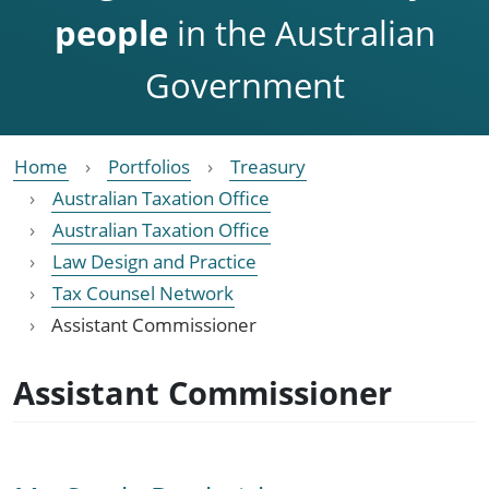
people
in the Australian
Government
Home
Portfolios
Treasury
Australian Taxation Office
Australian Taxation Office
Law Design and Practice
Tax Counsel Network
Assistant Commissioner
Assistant Commissioner