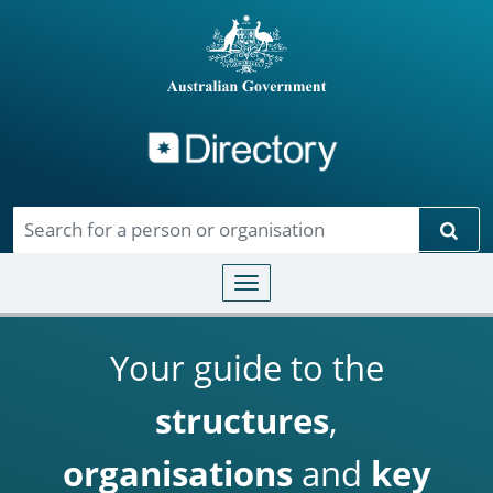
Directory
Skip to main content
Sear
Toggle navigation
Your guide to the
structures
,
organisations
and
key