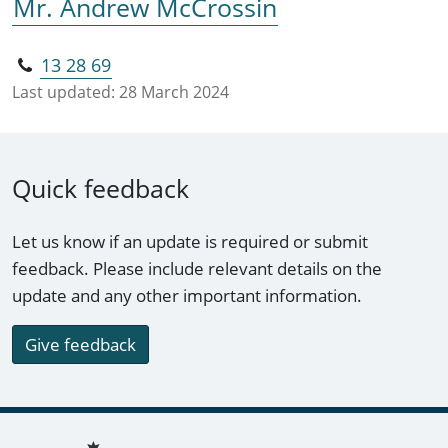
Mr. Andrew McCrossin
13 28 69
Last updated:
28 March 2024
Quick feedback
Let us know if an update is required or submit
feedback. Please include relevant details on the
update and any other important information.
Give feedback