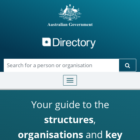
Directory
Skip to main content
Sear
Toggle navigation
Your guide to the
structures
,
organisations
and
key