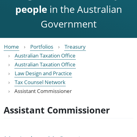
people
in the Australian
Government
Home
Portfolios
Treasury
Australian Taxation Office
Australian Taxation Office
Law Design and Practice
Tax Counsel Network
Assistant Commissioner
Assistant Commissioner