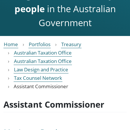
people
in the Australian
Government
Home
Portfolios
Treasury
Australian Taxation Office
Australian Taxation Office
Law Design and Practice
Tax Counsel Network
Assistant Commissioner
Assistant Commissioner