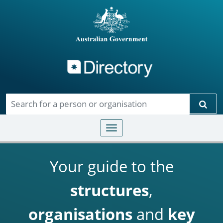
Directory
Skip to main content
Sear
Toggle navigation
Your guide to the
structures
,
organisations
and
key