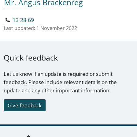
Mr. Angus Brackenreg
13 28 69
Last updated:
1 November 2022
Quick feedback
Let us know if an update is required or submit
feedback. Please include relevant details on the
update and any other important information.
Give feedback