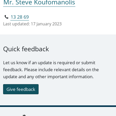
Mr. Steve Koufomanolis
13 28 69
Last updated:
17 January 2023
Quick feedback
Let us know if an update is required or submit
feedback. Please include relevant details on the
update and any other important information.
Give feedback