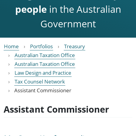
people
in the Australian
Government
Home
Portfolios
Treasury
Australian Taxation Office
Australian Taxation Office
Law Design and Practice
Tax Counsel Network
Assistant Commissioner
Assistant Commissioner