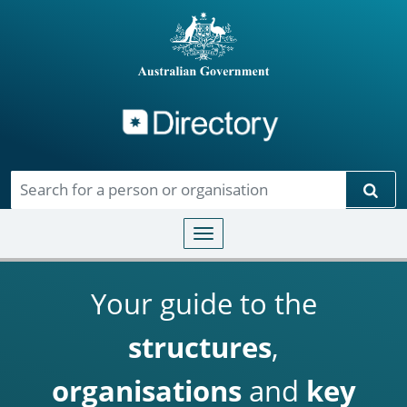
Directory
Skip to main content
Sear
Toggle navigation
Your guide to the
structures
,
organisations
and
key