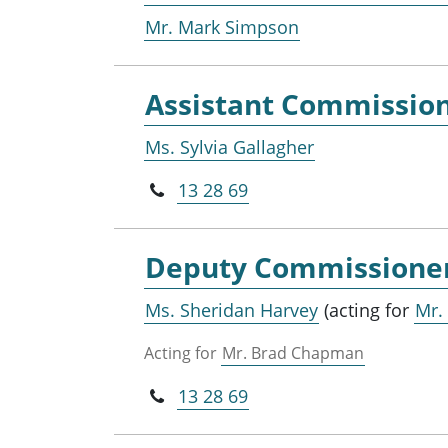
Mr. Mark Simpson
Assistant Commissio
Ms. Sylvia Gallagher
13 28 69
Deputy Commissione
Ms. Sheridan Harvey
(acting for
Mr.
Acting for
Mr. Brad Chapman
13 28 69