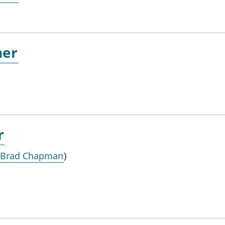
ner
r
 Brad Chapman
)