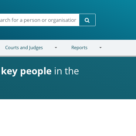
Search
Courts and Judges
Reports
d
key people
in the