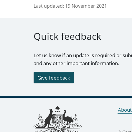
Last updated:
19 November 2021
Quick feedback
Let us know if an update is required or sub
and any other important information.
Give feedback
Footer links
About
© Comm