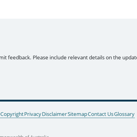
mit feedback. Please include relevant details on the updat
Copyright
Privacy
Disclaimer
Sitemap
Contact Us
Glossary
onwealth of Australia