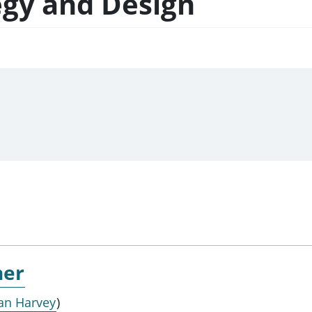
egy and Design
ner
an Harvey
)