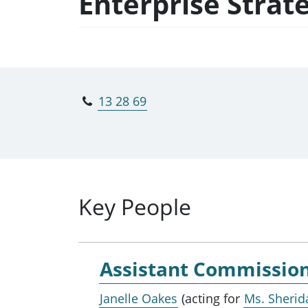
Enterprise Strat
13 28 69
Key People
Assistant Commissio
Janelle Oakes
(acting for
Ms. Sherid