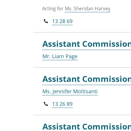
Acting for
Ms. Sheridan Harvey
13 28 69
Assistant Commissio
Mr. Liam Page
Assistant Commissio
Ms. Jennifer Moltisanti
13 26 89
Assistant Commissio