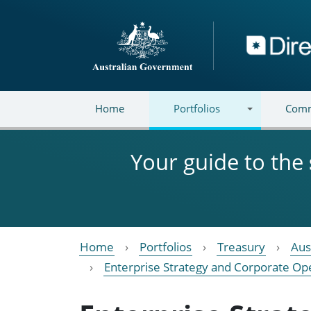
Skip to main content
Directory
Home
Portfolios
Comm
Your guide to the
Home
Portfolios
Treasury
Aus
Enterprise Strategy and Corporate Op