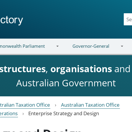
onwealth Parliament
Governor-General
structures
,
organisations
an
Australian Government
tralian Taxation Office
Australian Taxation Office
erations
Enterprise Strategy and Design