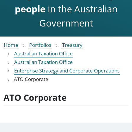
people
in the Australian
Government
Home
Portfolios
Treasury
Australian Taxation Office
Australian Taxation Office
Enterprise Strategy and Corporate Operations
ATO Corporate
ATO Corporate