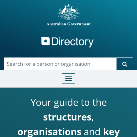
Directory
Skip to main content
Sear
Toggle navigation
Your guide to the
structures
,
organisations
and
key