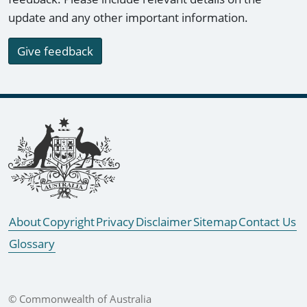
update and any other important information.
Give feedback
Footer links
About
Copyright
Privacy
Disclaimer
Sitemap
Contact Us
Glossary
© Commonwealth of Australia