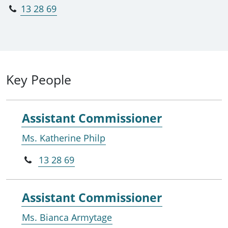
13 28 69
Key People
Assistant Commissioner
Ms. Katherine Philp
13 28 69
Assistant Commissioner
Ms. Bianca Armytage