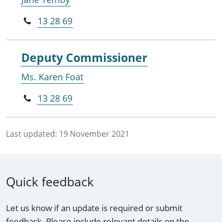
13 28 69
Deputy Commissioner
Ms. Karen Foat
13 28 69
Last updated:
19 November 2021
Quick feedback
Let us know if an update is required or submit
feedback. Please include relevant details on the