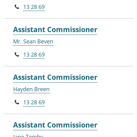
13 28 69
Assistant Commissioner
Mr. Sean Beven
13 28 69
Assistant Commissioner
Hayden Breen
13 28 69
Assistant Commissioner
Jane Temby