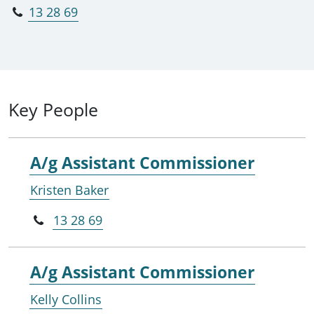
13 28 69
Key People
A/g Assistant Commissioner
Kristen Baker
13 28 69
A/g Assistant Commissioner
Kelly Collins