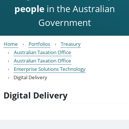
people
in the Australian
Government
Home
Portfolios
Treasury
Australian Taxation Office
Australian Taxation Office
Enterprise Solutions Technology
Digital Delivery
Digital Delivery