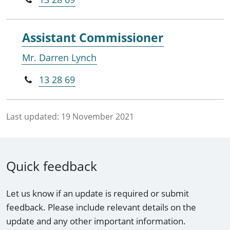
Assistant Commissioner
Mr. Darren Lynch
13 28 69
Last updated:
19 November 2021
Quick feedback
Let us know if an update is required or submit
feedback. Please include relevant details on the
update and any other important information.