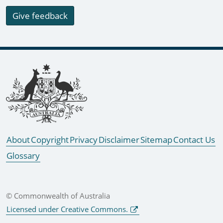
Give feedback
Footer links
About
Copyright
Privacy
Disclaimer
Sitemap
Contact Us
Glossary
© Commonwealth of Australia
Licensed under Creative Commons.