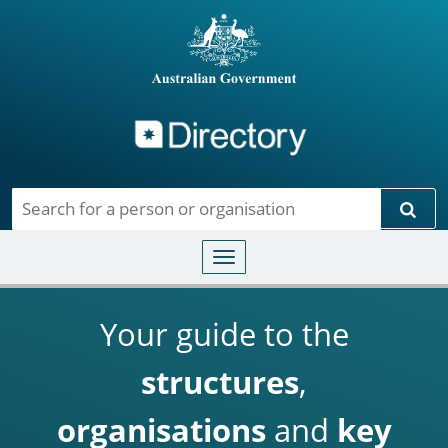
Directory
Skip to main content
Sear
Toggle navigation
Your guide to the
structures
,
organisations
and
key