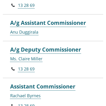
13 28 69
A/g Assistant Commissioner
Anu Duggirala
A/g Deputy Commissioner
Ms. Claire Miller
13 28 69
Assistant Commissioner
Rachael Byrnes
13 28 69