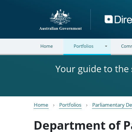
Skip to main content
Directory
Home
Portfolios
Comm
Your guide to the
Home
Portfolios
Parliamentary De
Department of P