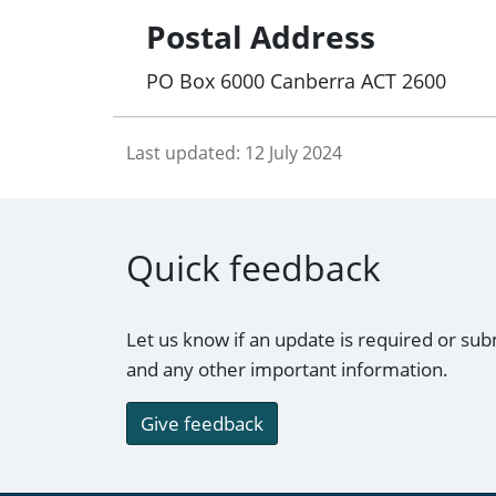
Postal Address
PO Box 6000 Canberra ACT 2600
Last updated:
12 July 2024
Quick feedback
Let us know if an update is required or sub
and any other important information.
Give feedback