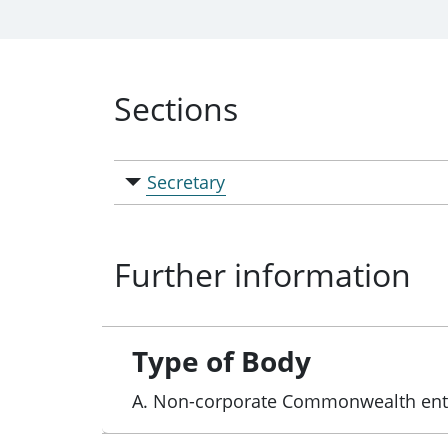
Sections
Secretary
Further information
Type of Body
A. Non-corporate Commonwealth ent