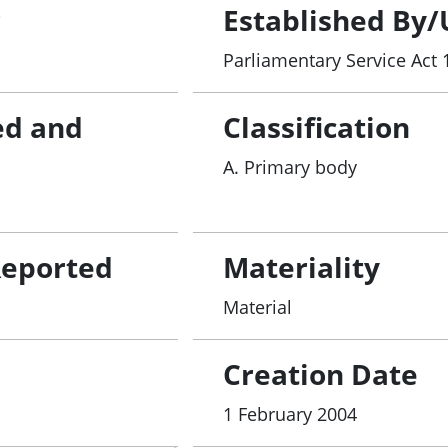
r
Established By/
Parliamentary Service Act 
ed and
Classification
A. Primary body
Reported
Materiality
Material
Creation Date
1 February 2004