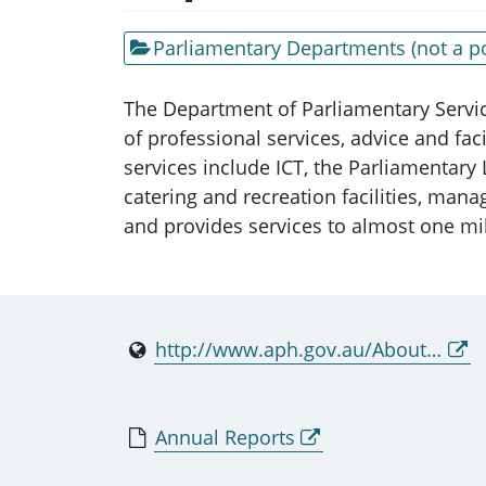
Parliamentary Departments (not a po
The Department of Parliamentary Servic
of professional services, advice and fa
services include ICT, the Parliamentary
catering and recreation facilities, mana
and provides services to almost one mil
http://www.aph.gov.au/About_Parliament/Parliamentary_Departments/Department_of_Parliamentary_Services
Annual Reports