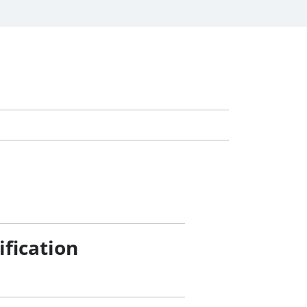
ification