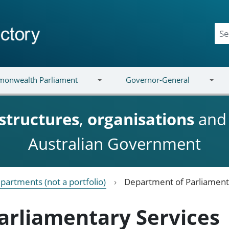
onwealth Parliament
Governor-General
structures
,
organisations
an
Australian Government
partments (not a portfolio)
Department of Parliament
arliamentary Services