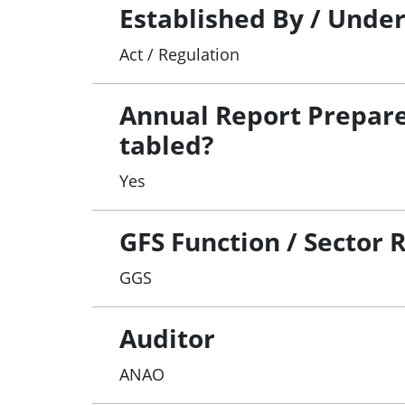
Established By / Unde
Act / Regulation
Annual Report Prepar
tabled?
Yes
GFS Function / Sector 
GGS
Auditor
ANAO