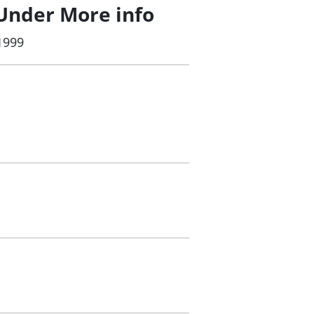
Under More info
1999