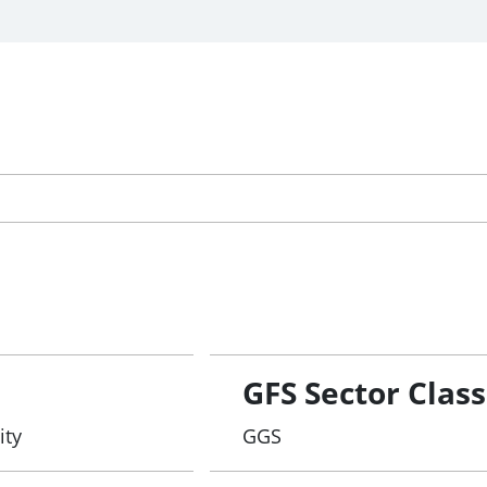
GFS Sector Class
ity
GGS