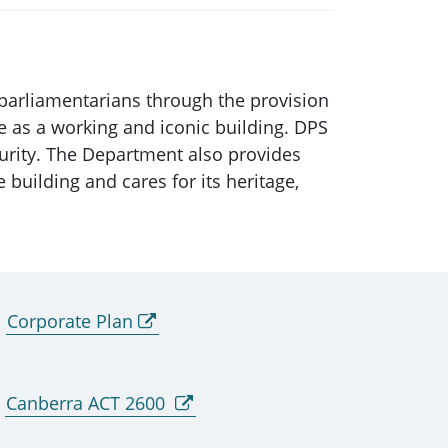
parliamentarians through the provision
se as a working and iconic building. DPS
curity. The Department also provides
 building and cares for its heritage,
Corporate Plan
Canberra ACT 2600