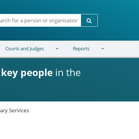
Search
Courts and Judges
Reports
d
key people
in the
ary Services