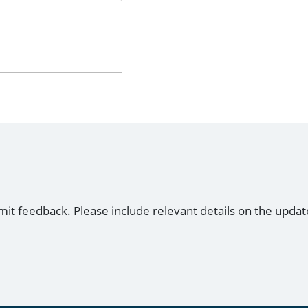
mit feedback. Please include relevant details on the updat