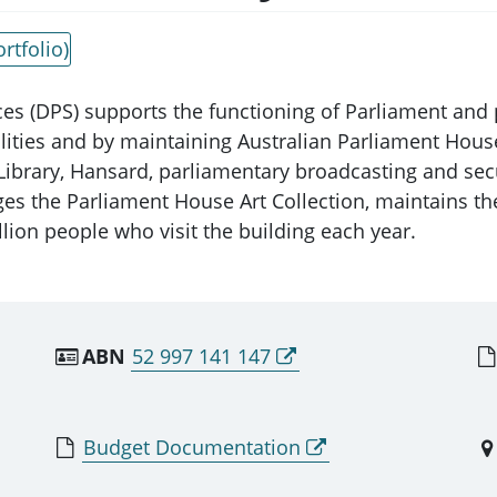
rtfolio)
es (DPS) supports the functioning of Parliament and 
cilities and by maintaining Australian Parliament Hou
 Library, Hansard, parliamentary broadcasting and se
ges the Parliament House Art Collection, maintains the
lion people who visit the building each year.
ABN
52 997 141 147
Budget Documentation