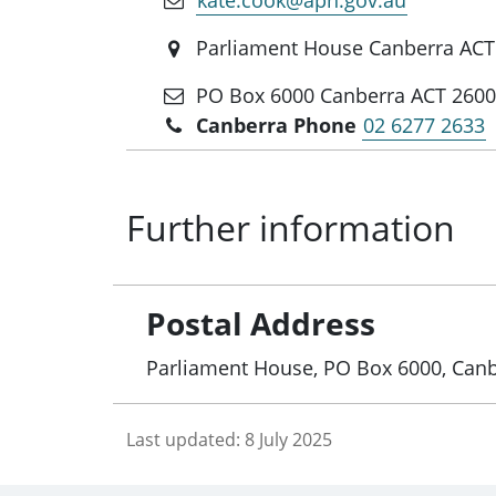
Parliament House Canberra ACT
PO Box 6000 Canberra ACT 260
Canberra Phone
02 6277 2633
Further information
Postal Address
Parliament House, PO Box 6000, Can
Last updated:
8 July 2025