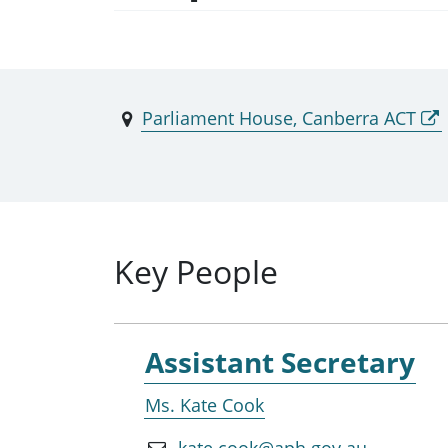
Parliament House, Canberra ACT
Key People
Assistant Secretary
Ms. Kate Cook
kate.cook@aph.gov.au