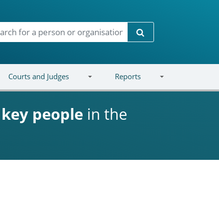
Search
Courts and Judges
Reports
d
key people
in the