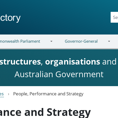
onwealth Parliament
Governor-General
structures
,
organisations
an
Australian Government
es
People, Performance and Strategy
ance and Strategy