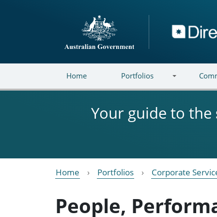
Skip to main content
Directory
Home
Portfolios
Comm
Your guide to the
Home
Portfolios
Corporate Servic
People, Perform