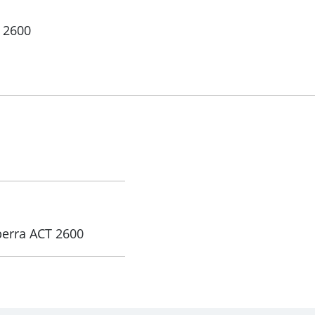
 2600
0
berra ACT 2600