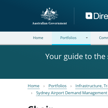
Skip to main content
Directory
Home
Portfolios
Comm
Your guide to the
Home
Portfolios
Infrastructure, 
Sydney Airport Demand Management