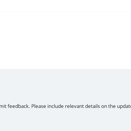
mit feedback. Please include relevant details on the updat