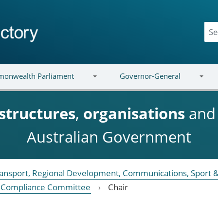
onwealth Parliament
Governor-General
structures
,
organisations
an
Australian Government
Transport, Regional Development, Communications, Sport &
 Compliance Committee
Chair