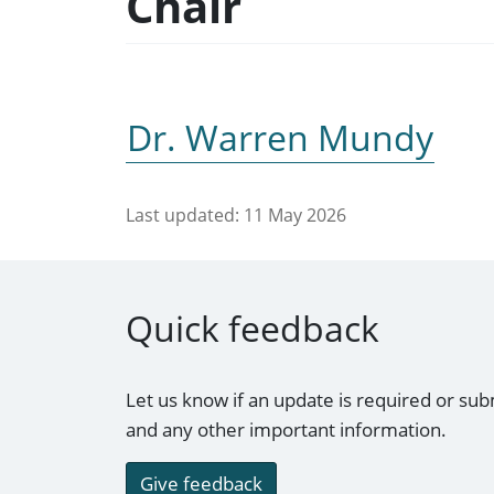
Chair
Dr. Warren Mundy
Last updated:
11 May 2026
Quick feedback
Let us know if an update is required or sub
and any other important information.
Give feedback