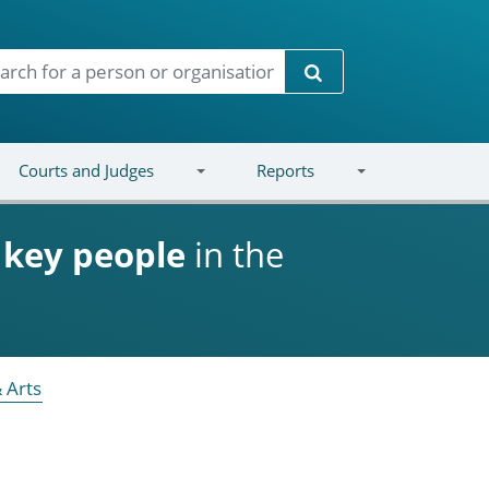
Search
Courts and Judges
Reports
d
key people
in the
 Arts