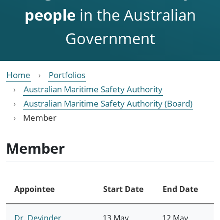
people
in the Australian
Government
Home
Portfolios
Australian Maritime Safety Authority
Australian Maritime Safety Authority (Board)
Member
Member
Appointee
Start Date
End Date
Dr. Devinder
13 May
12 May