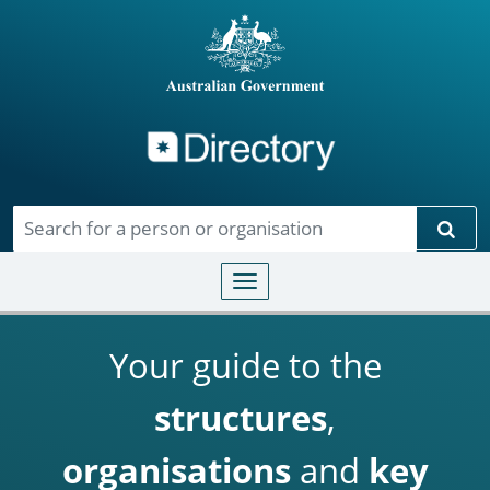
Directory
Skip to main content
Sear
Toggle navigation
Your guide to the
structures
,
organisations
and
key