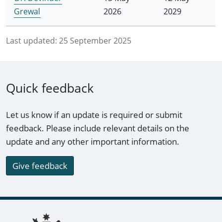
Grewal
2026
2029
Last updated:
25 September 2025
Quick feedback
Let us know if an update is required or submit
feedback. Please include relevant details on the
update and any other important information.
Give feedback
Footer links