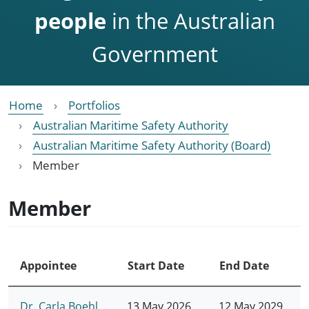
people
in the Australian
Government
Home
Portfolios
Australian Maritime Safety Authority
Australian Maritime Safety Authority (Board)
Member
Member
Appointee
Start Date
End Date
Dr. Carla Boehl
13 May 2026
12 May 2029