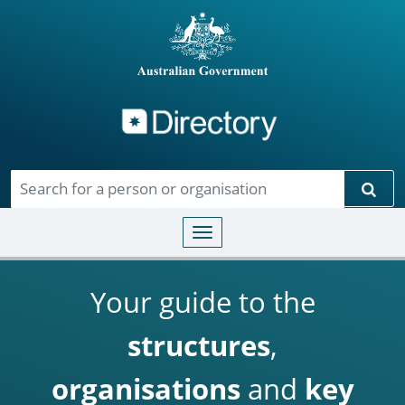
Directory
Skip to main content
Sear
Toggle navigation
Your guide to the
structures
,
organisations
and
key