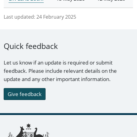
Last updated:
24 February 2025
Quick feedback
Let us know if an update is required or submit
feedback. Please include relevant details on the
update and any other important information.
Give feedback
Footer links