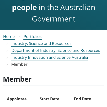
people
in the Australian
Government
Home
Portfolios
Industry, Science and Resources
Department of Industry, Science and Resources
Industry Innovation and Science Australia
Member
Member
Appointee
Start Date
End Date