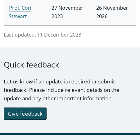
Prof. Cori
27 November
26 November
Stewart
2023
2026
Last updated:
11 December 2023
Quick feedback
Let us know if an update is required or submit
feedback. Please include relevant details on the
update and any other important information.
Give feedback