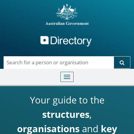
Directory
Skip to main content
Sear
Toggle navigation
Your guide to the
structures
,
organisations
and
key