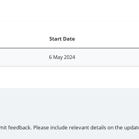
Start Date
6 May 2024
mit feedback. Please include relevant details on the updat