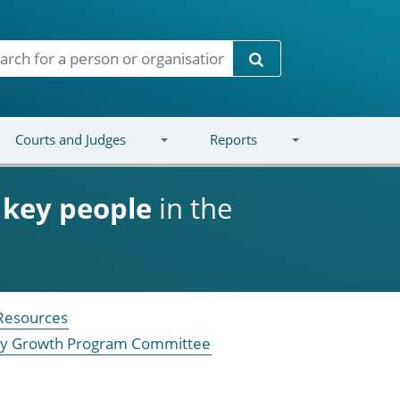
Search
Courts and Judges
Reports
d
key people
in the
 Resources
ustry Growth Program Committee