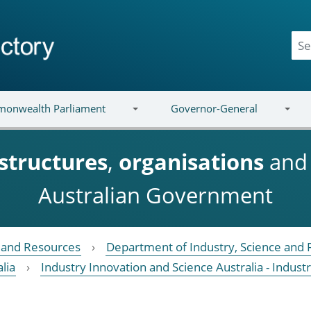
onwealth Parliament
Governor-General
structures
,
organisations
an
Australian Government
e and Resources
Department of Industry, Science and
lia
Industry Innovation and Science Australia - Ind