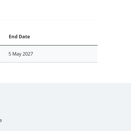
End Date
5 May 2027
e