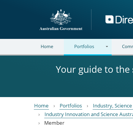
Skip to main content
Directory
Home
Portfolios
Comm
Your guide to the
Home
Portfolios
Industry, Scienc
Industry Innovation and Science Austra
Member