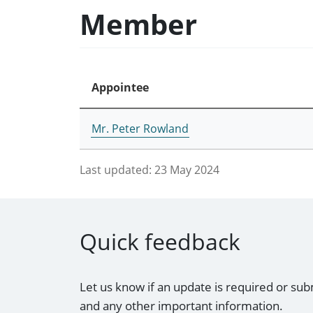
Member
Appointee
Mr. Peter Rowland
Last updated:
23 May 2024
Quick feedback
Let us know if an update is required or sub
and any other important information.