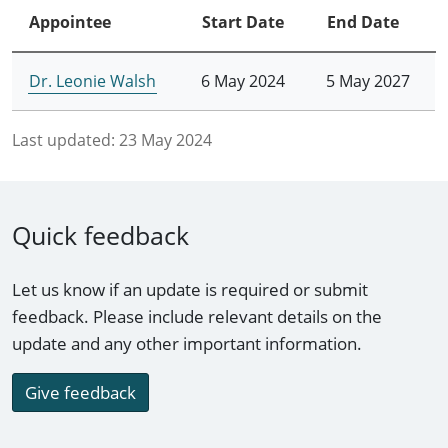
Appointee
Start Date
End Date
Dr. Leonie Walsh
6 May 2024
5 May 2027
Last updated:
23 May 2024
Quick feedback
Let us know if an update is required or submit
feedback. Please include relevant details on the
update and any other important information.
Give feedback