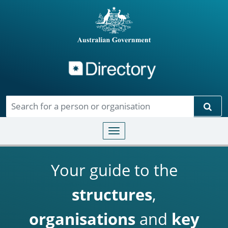
Directory
Skip to main content
Sear
Toggle navigation
Your guide to the
structures
,
organisations
and
key