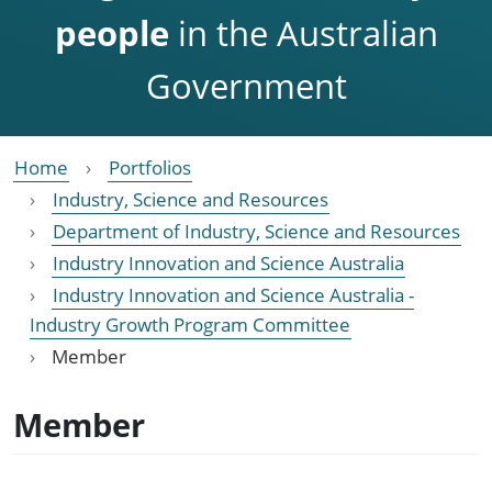
people
in the Australian
Government
Home
Portfolios
Industry, Science and Resources
Department of Industry, Science and Resources
Industry Innovation and Science Australia
Industry Innovation and Science Australia -
Industry Growth Program Committee
Member
Member