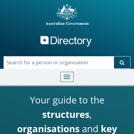
Directory
Skip to main content
Sear
Toggle navigation
Your guide to the
structures
,
organisations
and
key