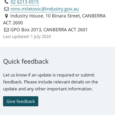
02 6213 6515
nino.miletovic@industry.gov.au
Industry House, 10 Binara Street, CANBERRA
ACT 2600
GPO Box 2013, CANBERRA ACT 2601
Last updated:
1 July 2024
Quick feedback
Let us know if an update is required or submit
feedback. Please include relevant details on the
update and any other important information.
Give feedback