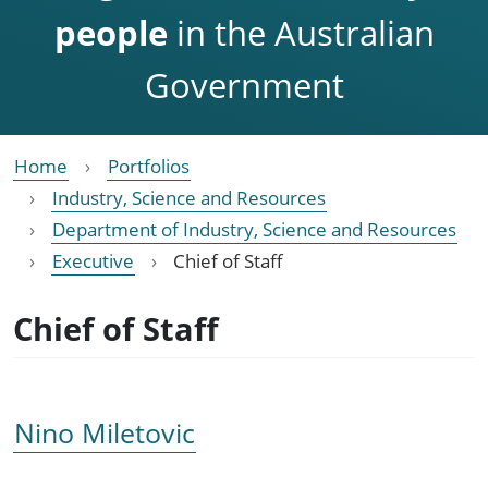
people
in the Australian
Government
Home
Portfolios
Industry, Science and Resources
Department of Industry, Science and Resources
Executive
Chief of Staff
Chief of Staff
Nino Miletovic