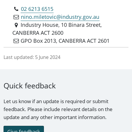
02 6213 6515
nino.miletovic@industry.gov.au
Industry House, 10 Binara Street,
CANBERRA ACT 2600
GPO Box 2013, CANBERRA ACT 2601
Last updated:
5 June 2024
Quick feedback
Let us know if an update is required or submit
feedback. Please include relevant details on the
update and any other important information.
Give feedback