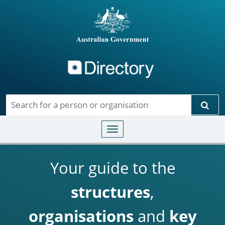
Directory
Skip to main content
Sear
Toggle navigation
Your guide to the
structures
,
organisations
and
key