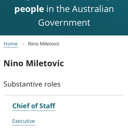
people
in the Australian
Government
Home
Nino Miletovic
Nino Miletovic
Substantive roles
Chief of Staff
Executive