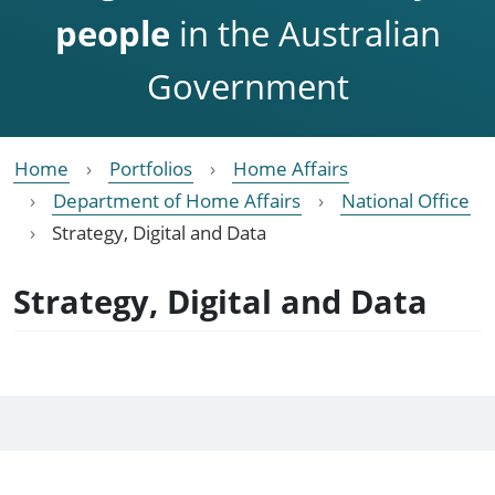
people
in the Australian
Government
Home
Portfolios
Home Affairs
Department of Home Affairs
National Office
Strategy, Digital and Data
Strategy, Digital and Data