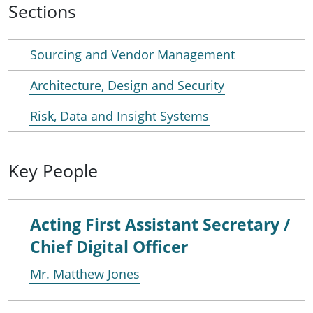
Sections
Sourcing and Vendor Management
Architecture, Design and Security
Risk, Data and Insight Systems
Key People
Acting First Assistant Secretary /
Chief Digital Officer
Mr. Matthew Jones