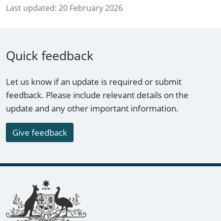
Last updated:
20 February 2026
Quick feedback
Let us know if an update is required or submit
feedback. Please include relevant details on the
update and any other important information.
Give feedback
Footer links