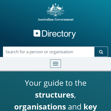
Directory
Skip to main content
Sear
Toggle navigation
Your guide to the
structures
,
organisations
and
key