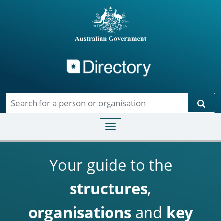
Directory
Skip to main content
Sear
Toggle navigation
Your guide to the
structures
,
organisations
and
key