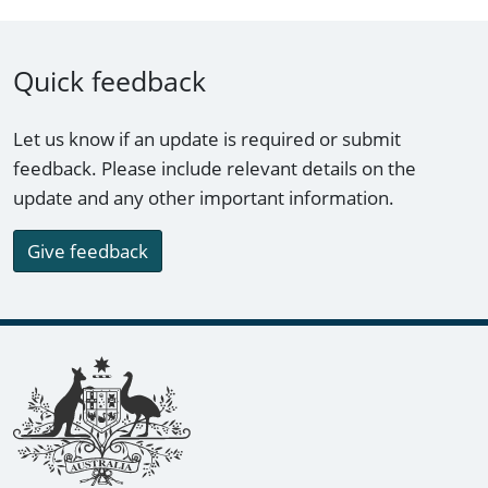
Quick feedback
Let us know if an update is required or submit
feedback. Please include relevant details on the
update and any other important information.
Give feedback
Footer links