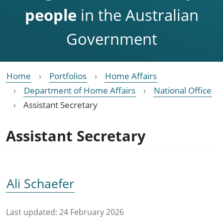
people
in the Australian
Government
Home
Portfolios
Home Affairs
Department of Home Affairs
National Office
Assistant Secretary
Assistant Secretary
Ali Schaefer
Last updated:
24 February 2026