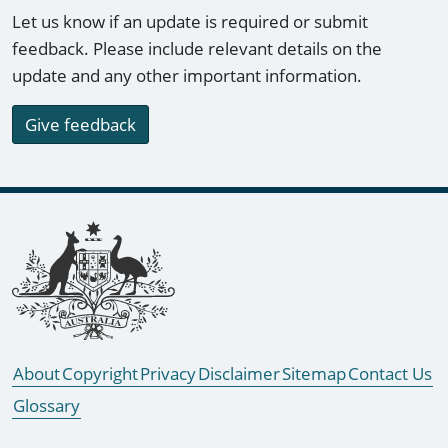
Let us know if an update is required or submit
feedback. Please include relevant details on the
update and any other important information.
Give feedback
Footer links
About
Copyright
Privacy
Disclaimer
Sitemap
Contact Us
Glossary