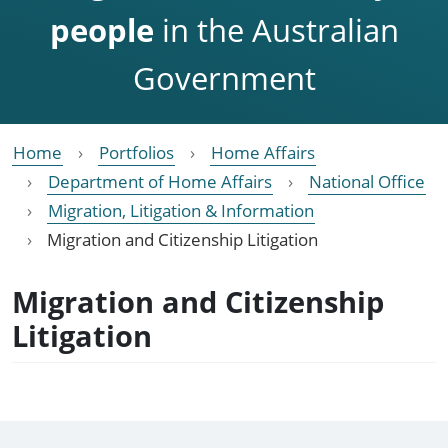
people
in the Australian
Government
Home
Portfolios
Home Affairs
Department of Home Affairs
National Office
Migration, Litigation & Information
Migration and Citizenship Litigation
Migration and Citizenship
Litigation