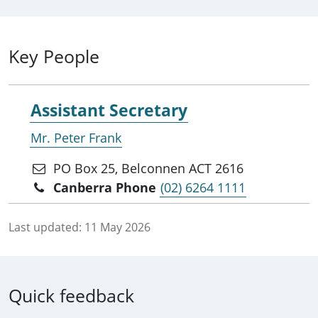
Key People
Assistant Secretary
Mr. Peter Frank
PO Box 25, Belconnen ACT 2616
Canberra Phone
(02) 6264 1111
Last updated:
11 May 2026
Quick feedback