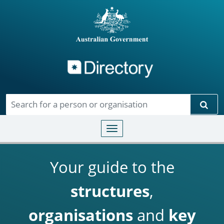
Directory
Skip to main content
Sear
Toggle navigation
Your guide to the
structures
,
organisations
and
key