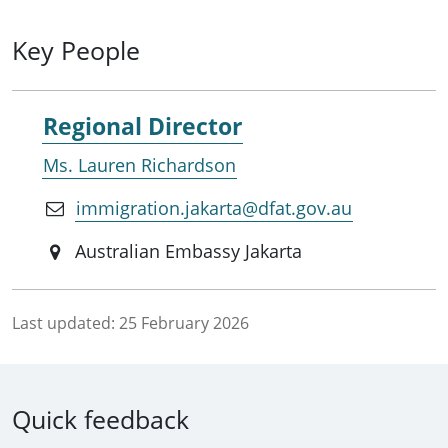
Key People
Regional Director
Ms. Lauren Richardson
immigration.jakarta@dfat.gov.au
Australian Embassy Jakarta
Last updated:
25 February 2026
Quick feedback