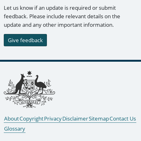
Let us know if an update is required or submit
feedback. Please include relevant details on the
update and any other important information.
Give feedback
Footer links
About
Copyright
Privacy
Disclaimer
Sitemap
Contact Us
Glossary