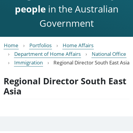
people
in the Australian
Government
Home
Portfolios
Home Affairs
Department of Home Affairs
National Office
Immigration
Regional Director South East Asia
Regional Director South East
Asia