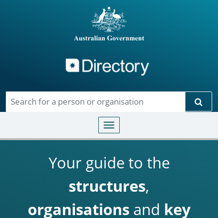
Directory
Skip to main content
Sear
Toggle navigation
Your guide to the
structures
,
organisations
and
key