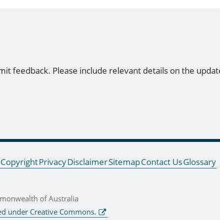
mit feedback. Please include relevant details on the updat
Copyright
Privacy
Disclaimer
Sitemap
Contact Us
Glossary
onwealth of Australia
ed under Creative Commons.