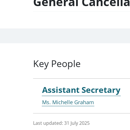
General Cancell
Key People
Assistant Secretary
Ms. Michelle Graham
Last updated:
31 July 2025