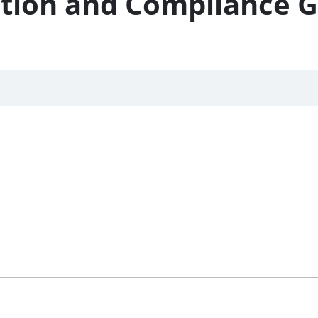
ation and Compliance 