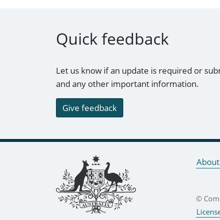
Quick feedback
Let us know if an update is required or sub
and any other important information.
Give feedback
Footer links
About
© Comm
Licens