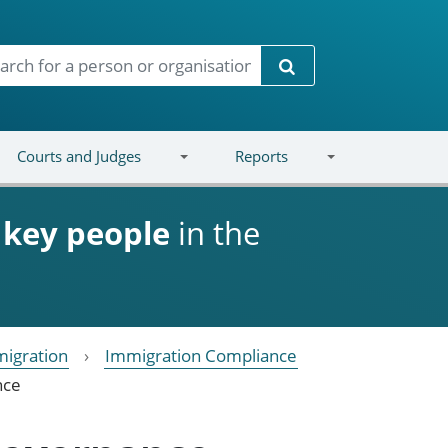
Search
Courts and Judges
Reports
d
key people
in the
igration
Immigration Compliance
nce