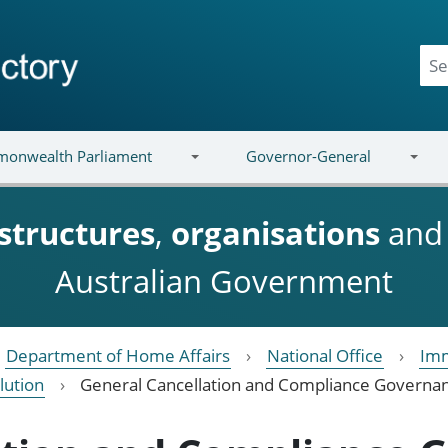
onwealth Parliament
Governor-General
structures
,
organisations
an
Australian Government
Department of Home Affairs
National Office
Imm
lution
General Cancellation and Compliance Governa