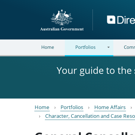
Skip to main content
Directory
Home
Portfolios
Comm
Your guide to the
Home
Portfolios
Home Affairs
Character, Cancellation and Case Reso