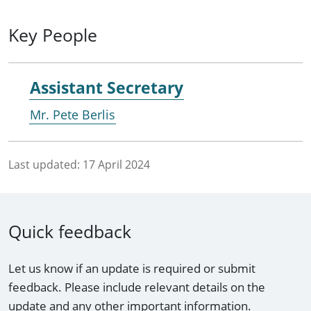
Key People
Assistant Secretary
Mr. Pete Berlis
Last updated:
17 April 2024
Quick feedback
Let us know if an update is required or submit
feedback. Please include relevant details on the
update and any other important information.