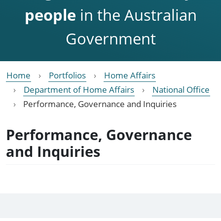
people
in the Australian
Government
Home
Portfolios
Home Affairs
Department of Home Affairs
National Office
Performance, Governance and Inquiries
Performance, Governance
and Inquiries