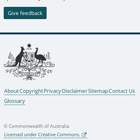
Give feedback
Footer links
About
Copyright
Privacy
Disclaimer
Sitemap
Contact Us
Glossary
© Commonwealth of Australia
Licensed under Creative Commons.