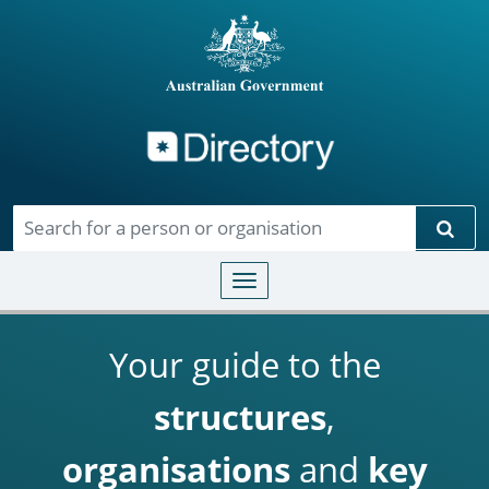
Directory
Skip to main content
Sear
Toggle navigation
Your guide to the
structures
,
organisations
and
key