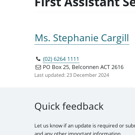
First Assistant 
Ms. Stephanie Cargill
(02) 6264 1111
PO Box 25, Belconnen ACT 2616
Last updated:
23 December 2024
Quick feedback
Let us know if an update is required or sub
and any other important information.