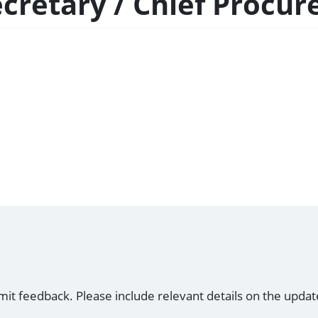
Secretary / Chief Procu
mit feedback. Please include relevant details on the updat