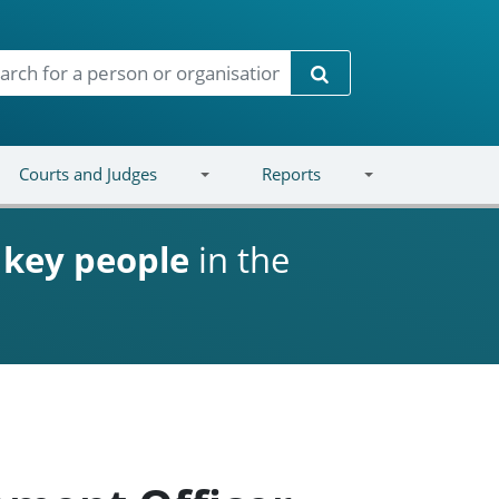
Search
Courts and Judges
Reports
d
key people
in the