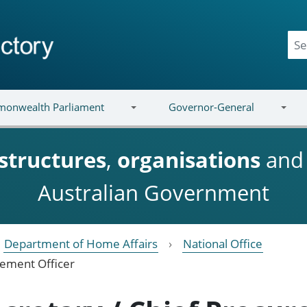
onwealth Parliament
Governor-General
structures
,
organisations
an
Australian Government
Department of Home Affairs
National Office
urement Officer