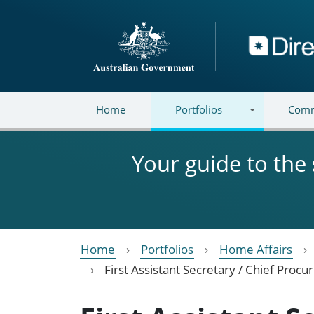
Skip to main content
Directory
Home
Portfolios
Comm
Your guide to the
Home
Portfolios
Home Affairs
First Assistant Secretary / Chief Proc