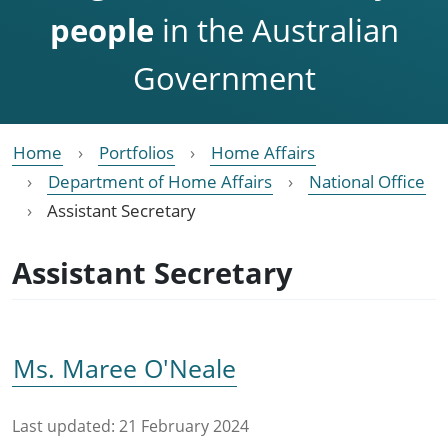
people
in the Australian
Government
Home
Portfolios
Home Affairs
Department of Home Affairs
National Office
Assistant Secretary
Assistant Secretary
Ms. Maree O'Neale
Last updated:
21 February 2024