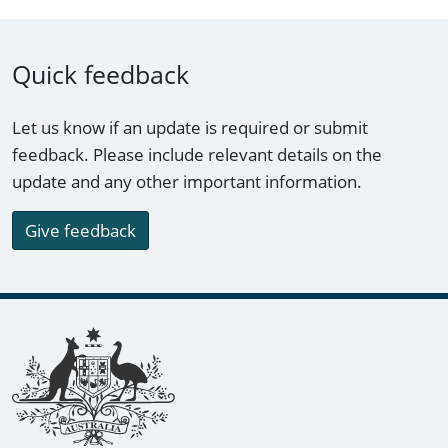
Quick feedback
Let us know if an update is required or submit
feedback. Please include relevant details on the
update and any other important information.
Give feedback
Footer links