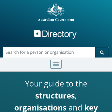
Directory
Skip to main content
Sear
Toggle navigation
Your guide to the
structures
,
organisations
and
key