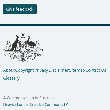
Give feedback
Footer links
About
Copyright
Privacy
Disclaimer
Sitemap
Contact Us
Glossary
© Commonwealth of Australia
Licensed under Creative Commons.