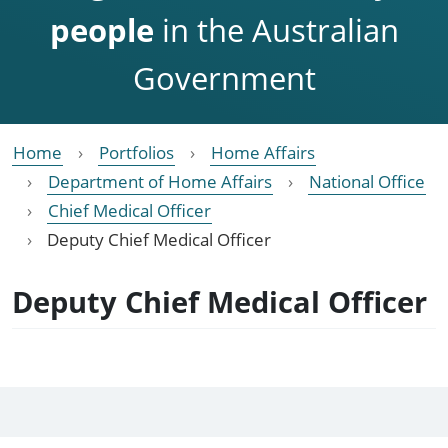
people
in the Australian
Government
Home
Portfolios
Home Affairs
Department of Home Affairs
National Office
Chief Medical Officer
Deputy Chief Medical Officer
Deputy Chief Medical Officer