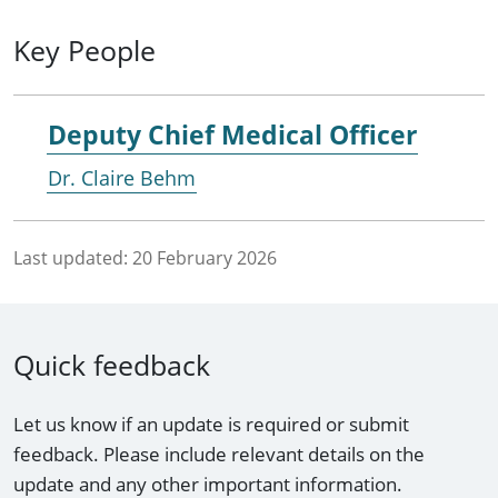
Key People
Deputy Chief Medical Officer
Dr. Claire Behm
Last updated:
20 February 2026
Quick feedback
Let us know if an update is required or submit
feedback. Please include relevant details on the
update and any other important information.