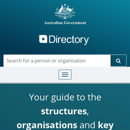
Directory
Skip to main content
Sear
Toggle navigation
Your guide to the
structures
,
organisations
and
key